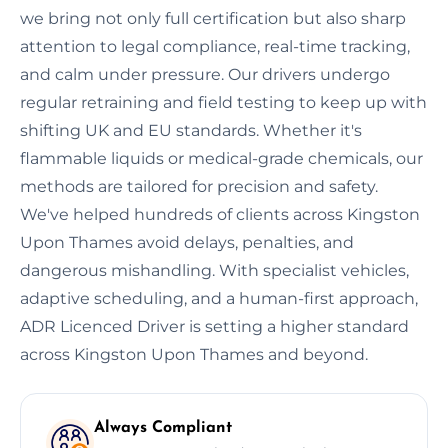
we bring not only full certification but also sharp
attention to legal compliance, real-time tracking,
and calm under pressure. Our drivers undergo
regular retraining and field testing to keep up with
shifting UK and EU standards. Whether it's
flammable liquids or medical-grade chemicals, our
methods are tailored for precision and safety.
We've helped hundreds of clients across Kingston
Upon Thames avoid delays, penalties, and
dangerous mishandling. With specialist vehicles,
adaptive scheduling, and a human-first approach,
ADR Licenced Driver is setting a higher standard
across Kingston Upon Thames and beyond.
Always Compliant