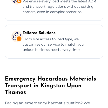
We ensure every load meets the latest ADR
and transport regulations without cutting
corners, even in complex scenarios.
Tailored Solutions
From site access to load type, we
customise our service to match your
unique business needs every time.
Emergency Hazardous Materials
Transport in Kingston Upon
Thames
Facing an emergency hazmat situation? We