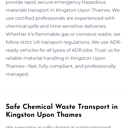
provide rapid, secure emergency hazardous
materials transport in Kingston Upon Thames. We
use certified professionals are experienced with
chemical spills and time-sensitive deliveries.
Whether it's flammable gas or corrosive waste, we
follow strict UK transport regulations. We use ADR-
ready vehicles for all types of ADR jobs. Trust us for
reliable material handling in Kingston Upon
Thames—fast, fully compliant, and professionally
managed.
Safe Chemical Waste Transport in
Kingston Upon Thames
We specialise in safe chemical waste transport