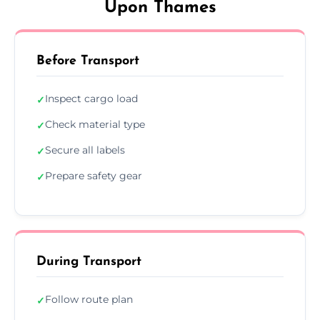
Upon Thames
Before Transport
Inspect cargo load
✓
Check material type
✓
Secure all labels
✓
Prepare safety gear
✓
During Transport
Follow route plan
✓