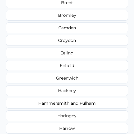
Brent
Bromley
Camden
Croydon
Ealing
Enfield
Greenwich
Hackney
Hammersmith and Fulham
Haringey
Harrow