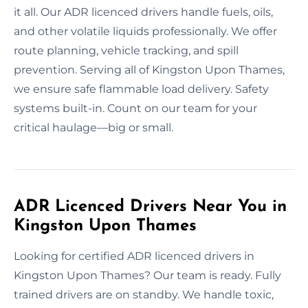
it all. Our ADR licenced drivers handle fuels, oils,
and other volatile liquids professionally. We offer
route planning, vehicle tracking, and spill
prevention. Serving all of Kingston Upon Thames,
we ensure safe flammable load delivery. Safety
systems built-in. Count on our team for your
critical haulage—big or small.
ADR Licenced Drivers Near You in
Kingston Upon Thames
Looking for certified ADR licenced drivers in
Kingston Upon Thames? Our team is ready. Fully
trained drivers are on standby. We handle toxic,