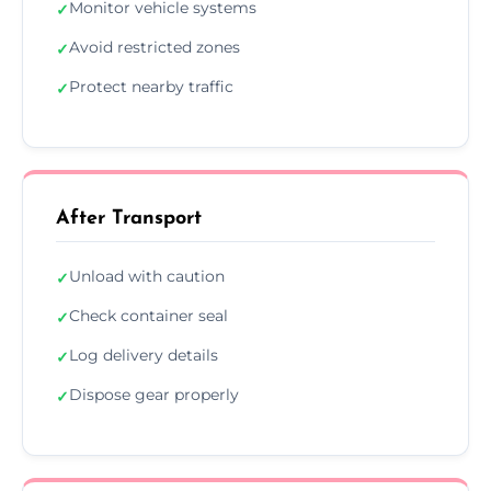
Monitor vehicle systems
✓
Avoid restricted zones
✓
Protect nearby traffic
✓
After Transport
Unload with caution
✓
Check container seal
✓
Log delivery details
✓
Dispose gear properly
✓