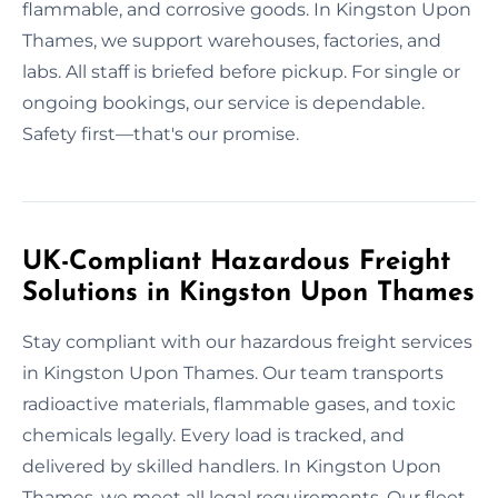
flammable, and corrosive goods. In Kingston Upon
Thames, we support warehouses, factories, and
labs. All staff is briefed before pickup. For single or
ongoing bookings, our service is dependable.
Safety first—that's our promise.
UK-Compliant Hazardous Freight
Solutions in Kingston Upon Thames
Stay compliant with our hazardous freight services
in Kingston Upon Thames. Our team transports
radioactive materials, flammable gases, and toxic
chemicals legally. Every load is tracked, and
delivered by skilled handlers. In Kingston Upon
Thames, we meet all legal requirements. Our fleet