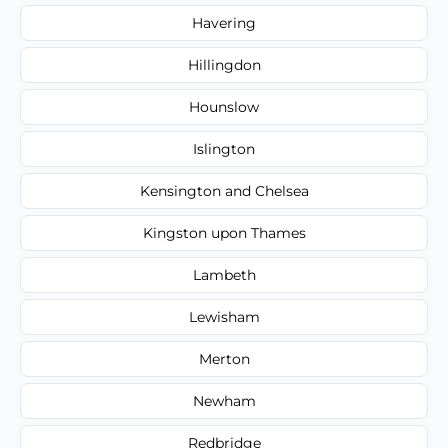
Havering
Hillingdon
Hounslow
Islington
Kensington and Chelsea
Kingston upon Thames
Lambeth
Lewisham
Merton
Newham
Redbridge