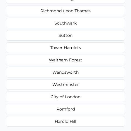
Richmond upon Thames
Southwark
Sutton
Tower Hamlets
Waltham Forest
Wandsworth
Westminster
City of London
Romford
Harold Hill