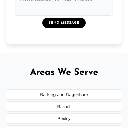
SEND MESSAGE
Areas We Serve
Barking and Dagenham
Barnet
Bexley