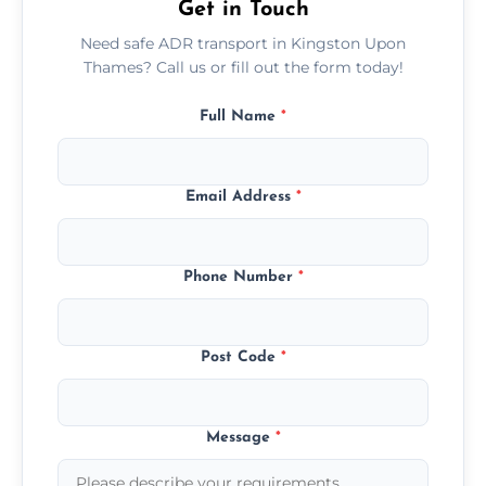
Get in Touch
Need safe ADR transport in Kingston Upon
Thames? Call us or fill out the form today!
Full Name
*
Email Address
*
Phone Number
*
Post Code
*
Message
*