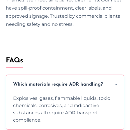
have spill-proof containment, clear labels, and
approved signage. Trusted by commercial clients
needing safety and no stress.
FAQs
Which materials require ADR handling?
Explosives, gases, flammable liquids, toxic
chemicals, corrosives, and radioactive
substances all require ADR transport
compliance.