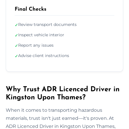
Final Checks
Review transport documents
✓
Inspect vehicle interior
✓
Report any issues
✓
Advise client instructions
✓
Why Trust ADR Licenced Driver in
Kingston Upon Thames?
When it comes to transporting hazardous
materials, trust isn't just earned—it's proven. At
ADR Licenced Driver in Kingston Upon Thames,