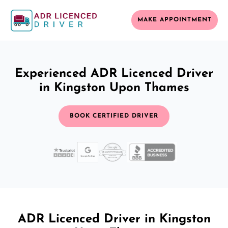
MAKE APPOINTMENT
Experienced ADR Licenced Driver
in Kingston Upon Thames
BOOK CERTIFIED DRIVER
ADR Licenced Driver in Kingston