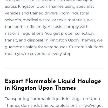
across Kingston Upon Thames using specialist
vehicles and trained drivers. From industrial
solvents, medical waste, or toxic materials, we
transport it efficiently. All tasks comply with
national regulations. You get proper collection,
transit, and disposal. In Kingston Upon Thames, we
guarantee safety for warehouses. Custom solutions
mean you're covered at every step.
Expert Flammable Liquid Haulage
in Kingston Upon Thames
Transporting flammable liquids in Kingston Upon
Thames demands trained professionals—we've got