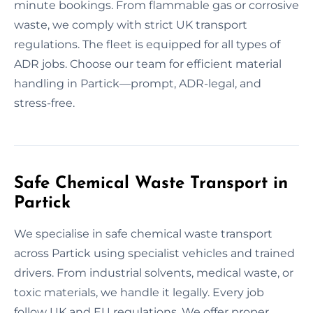
minute bookings. From flammable gas or corrosive
waste, we comply with strict UK transport
regulations. The fleet is equipped for all types of
ADR jobs. Choose our team for efficient material
handling in Partick—prompt, ADR-legal, and
stress-free.
Safe Chemical Waste Transport in
Partick
We specialise in safe chemical waste transport
across Partick using specialist vehicles and trained
drivers. From industrial solvents, medical waste, or
toxic materials, we handle it legally. Every job
follow UK and EU regulations. We offer proper