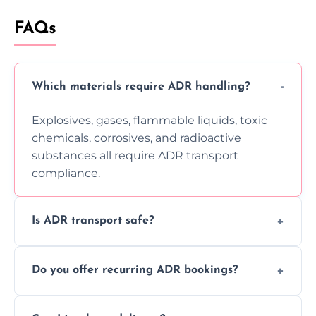
FAQs
Which materials require ADR handling?
Explosives, gases, flammable liquids, toxic
chemicals, corrosives, and radioactive
substances all require ADR transport
compliance.
Is ADR transport safe?
Yes, ADR transport follows strict regulations,
Do you offer recurring ADR bookings?
using certified vehicles and trained drivers
to ensure safe hazardous material
Yes, we support regular ADR transport
movement.