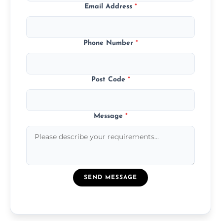
Email Address
*
Phone Number
*
Post Code
*
Message
*
SEND MESSAGE