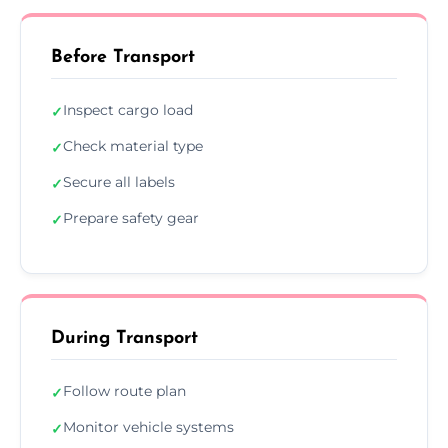
Before Transport
Inspect cargo load
✓
Check material type
✓
Secure all labels
✓
Prepare safety gear
✓
During Transport
Follow route plan
✓
Monitor vehicle systems
✓