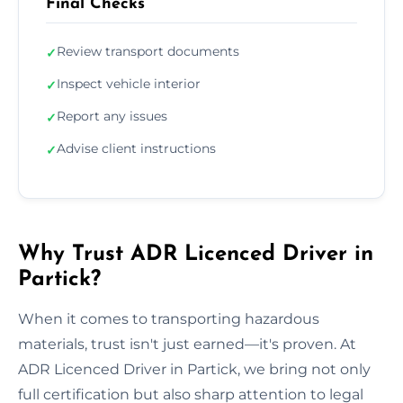
Final Checks
Review transport documents
✓
Inspect vehicle interior
✓
Report any issues
✓
Advise client instructions
✓
Why Trust ADR Licenced Driver in
Partick?
When it comes to transporting hazardous
materials, trust isn't just earned—it's proven. At
ADR Licenced Driver in Partick, we bring not only
full certification but also sharp attention to legal