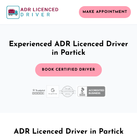
MAKE APPOINTMENT
Experienced ADR Licenced Driver
in Partick
BOOK CERTIFIED DRIVER
ADR Licenced Driver in Partick