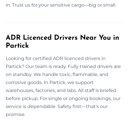
in. Trust us for your sensitive cargo—big or small.
ADR Licenced Drivers Near You in
Partick
Looking for certified ADR licenced drivers in
Partick? Our team is ready. Fully trained drivers are
on standby. We handle toxic, flammable, and
corrosive goods. In Partick, we support
warehouses, factories, and labs. All staff is briefed
before pickup. For single or ongoing bookings, our
service is dependable. Safety first—that's our
promise.