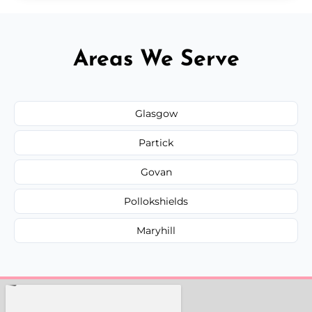
Areas We Serve
Glasgow
Partick
Govan
Pollokshields
Maryhill