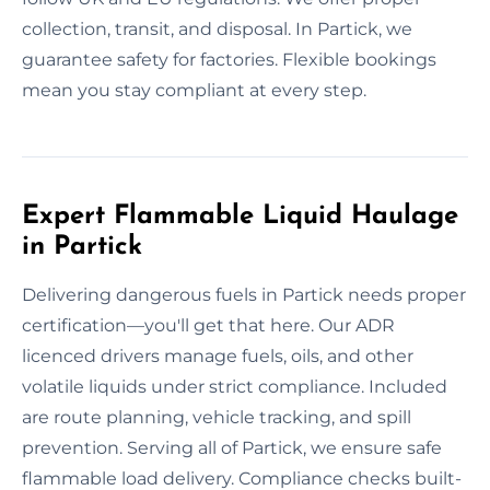
collection, transit, and disposal. In Partick, we
guarantee safety for factories. Flexible bookings
mean you stay compliant at every step.
Expert Flammable Liquid Haulage
in Partick
Delivering dangerous fuels in Partick needs proper
certification—you'll get that here. Our ADR
licenced drivers manage fuels, oils, and other
volatile liquids under strict compliance. Included
are route planning, vehicle tracking, and spill
prevention. Serving all of Partick, we ensure safe
flammable load delivery. Compliance checks built-