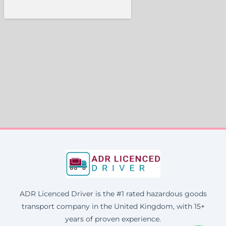
ADR Licenced Driver is the #1 rated hazardous goods
transport company in the United Kingdom, with 15+
years of proven experience.