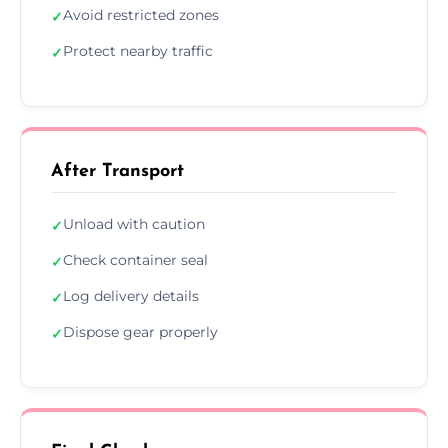
Avoid restricted zones
✓
Protect nearby traffic
✓
After Transport
Unload with caution
✓
Check container seal
✓
Log delivery details
✓
Dispose gear properly
✓