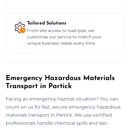
Tailored Solutions
From site access to load type, we
customise our service to match your
unique business needs every time.
Emergency Hazardous Materials
Transport in Partick
Facing an emergency hazmat situation? You can
count on us for fast, secure emergency hazardous
materials transport in Partick. We use certified
professionals handle chemical spills and last-