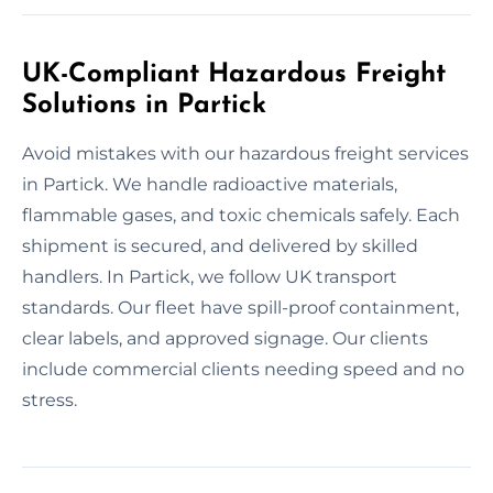
UK-Compliant Hazardous Freight
Solutions in Partick
Avoid mistakes with our hazardous freight services
in Partick. We handle radioactive materials,
flammable gases, and toxic chemicals safely. Each
shipment is secured, and delivered by skilled
handlers. In Partick, we follow UK transport
standards. Our fleet have spill-proof containment,
clear labels, and approved signage. Our clients
include commercial clients needing speed and no
stress.