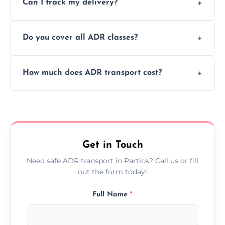
Can I track my delivery?
scheduling for businesses needing weekly
or monthly dangerous goods haulage.
Yes, we provide real-time tracking for every
Do you cover all ADR classes?
ADR delivery, so you know exactly where
your load is.
Yes, we're certified and equipped to handle
How much does ADR transport cost?
all nine ADR classes including explosives,
flammable liquids, and radioactive materials.
Costs vary based on material type, distance,
urgency, and ADR class—contact us for a
custom quote today.
Get in Touch
Need safe ADR transport in Partick? Call us or fill
out the form today!
Full Name
*