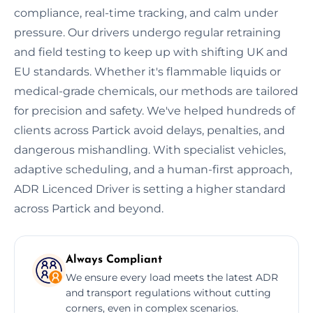
compliance, real-time tracking, and calm under
pressure. Our drivers undergo regular retraining
and field testing to keep up with shifting UK and
EU standards. Whether it's flammable liquids or
medical-grade chemicals, our methods are tailored
for precision and safety. We've helped hundreds of
clients across Partick avoid delays, penalties, and
dangerous mishandling. With specialist vehicles,
adaptive scheduling, and a human-first approach,
ADR Licenced Driver is setting a higher standard
across Partick and beyond.
Always Compliant
We ensure every load meets the latest ADR
and transport regulations without cutting
corners, even in complex scenarios.