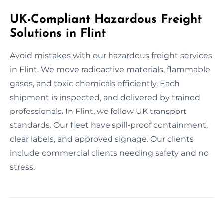
UK-Compliant Hazardous Freight
Solutions in Flint
Avoid mistakes with our hazardous freight services
in Flint. We move radioactive materials, flammable
gases, and toxic chemicals efficiently. Each
shipment is inspected, and delivered by trained
professionals. In Flint, we follow UK transport
standards. Our fleet have spill-proof containment,
clear labels, and approved signage. Our clients
include commercial clients needing safety and no
stress.