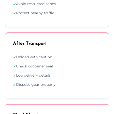
Avoid restricted zones
✓
Protect nearby traffic
✓
After Transport
Unload with caution
✓
Check container seal
✓
Log delivery details
✓
Dispose gear properly
✓