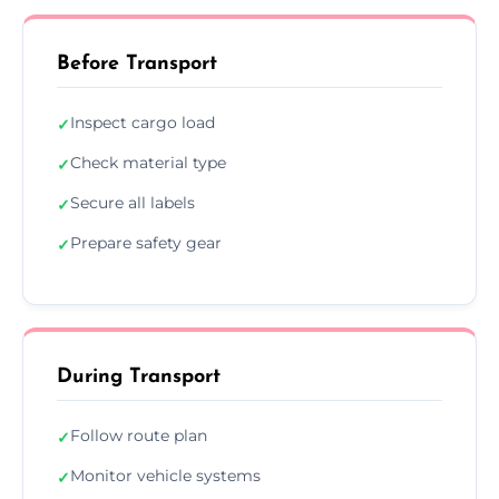
Before Transport
Inspect cargo load
✓
Check material type
✓
Secure all labels
✓
Prepare safety gear
✓
During Transport
Follow route plan
✓
Monitor vehicle systems
✓