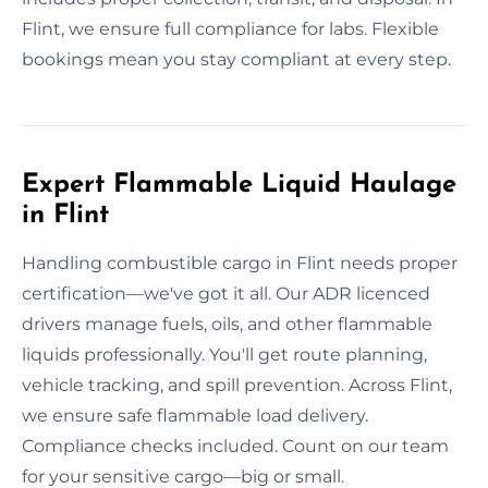
Flint, we ensure full compliance for labs. Flexible
bookings mean you stay compliant at every step.
Expert Flammable Liquid Haulage
in Flint
Handling combustible cargo in Flint needs proper
certification—we've got it all. Our ADR licenced
drivers manage fuels, oils, and other flammable
liquids professionally. You'll get route planning,
vehicle tracking, and spill prevention. Across Flint,
we ensure safe flammable load delivery.
Compliance checks included. Count on our team
for your sensitive cargo—big or small.