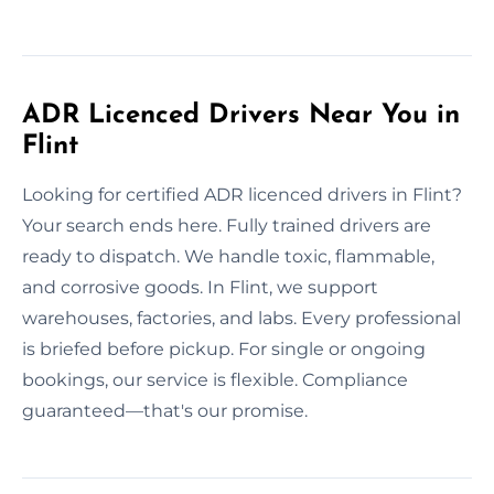
ADR Licenced Drivers Near You in
Flint
Looking for certified ADR licenced drivers in Flint?
Your search ends here. Fully trained drivers are
ready to dispatch. We handle toxic, flammable,
and corrosive goods. In Flint, we support
warehouses, factories, and labs. Every professional
is briefed before pickup. For single or ongoing
bookings, our service is flexible. Compliance
guaranteed—that's our promise.