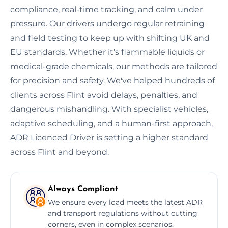
compliance, real-time tracking, and calm under
pressure. Our drivers undergo regular retraining
and field testing to keep up with shifting UK and
EU standards. Whether it's flammable liquids or
medical-grade chemicals, our methods are tailored
for precision and safety. We've helped hundreds of
clients across Flint avoid delays, penalties, and
dangerous mishandling. With specialist vehicles,
adaptive scheduling, and a human-first approach,
ADR Licenced Driver is setting a higher standard
across Flint and beyond.
Always Compliant
We ensure every load meets the latest ADR
and transport regulations without cutting
corners, even in complex scenarios.