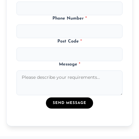
Phone Number
*
Post Code
*
Message
*
SEND MESSAGE