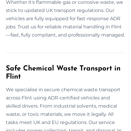
Whether it's flammable gas or corrosive waste, we
stick to updated UK transport regulations. Our
vehicles are fully equipped for fast-response ADR
jobs. Trust us for reliable material handling in Flint
—fast, fully compliant, and professionally managed.
Safe Chemical Waste Transport in
Flint
We specialise in secure chemical waste transport
across Flint using ADR-certified vehicles and
skilled drivers. From industrial solvents, medical
waste, or toxic materials, we move it legally. All
tasks meet UK and EU regulations. Our service
includes proper collection, transit, and disposal. In