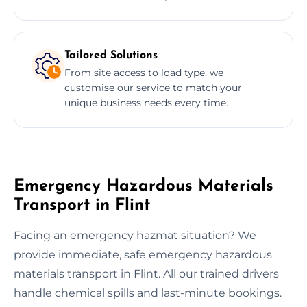
Tailored Solutions
From site access to load type, we
customise our service to match your
unique business needs every time.
Emergency Hazardous Materials
Transport in Flint
Facing an emergency hazmat situation? We
provide immediate, safe emergency hazardous
materials transport in Flint. All our trained drivers
handle chemical spills and last-minute bookings.