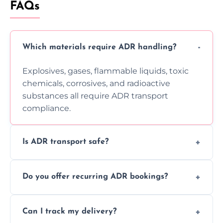
FAQs
Which materials require ADR handling?
Explosives, gases, flammable liquids, toxic
chemicals, corrosives, and radioactive
substances all require ADR transport
compliance.
Is ADR transport safe?
Yes, ADR transport follows strict regulations,
Do you offer recurring ADR bookings?
using certified vehicles and trained drivers
to ensure safe hazardous material
Yes, we support regular ADR transport
movement.
Can I track my delivery?
scheduling for businesses needing weekly