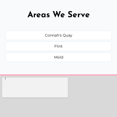
Areas We Serve
Connah's Quay
Flint
Mold