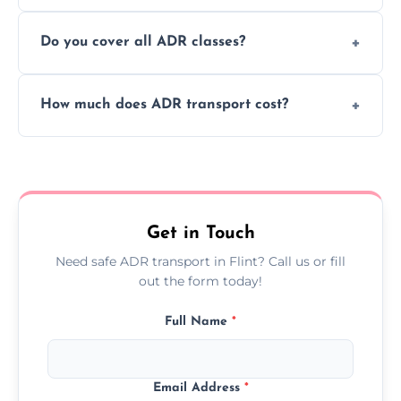
or monthly dangerous goods haulage.
Yes, we provide real-time tracking for every
Do you cover all ADR classes?
ADR delivery, so you know exactly where
your load is.
Yes, we're certified and equipped to handle
How much does ADR transport cost?
all nine ADR classes including explosives,
flammable liquids, and radioactive materials.
Costs vary based on material type, distance,
urgency, and ADR class—contact us for a
custom quote today.
Get in Touch
Need safe ADR transport in Flint? Call us or fill
out the form today!
Full Name
*
Email Address
*