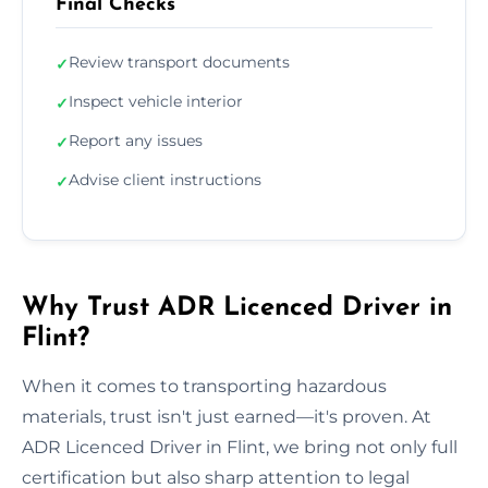
Final Checks
Review transport documents
✓
Inspect vehicle interior
✓
Report any issues
✓
Advise client instructions
✓
Why Trust ADR Licenced Driver in
Flint?
When it comes to transporting hazardous
materials, trust isn't just earned—it's proven. At
ADR Licenced Driver in Flint, we bring not only full
certification but also sharp attention to legal