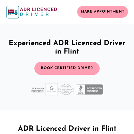
MAKE APPOINTMENT
Experienced ADR Licenced Driver
in Flint
BOOK CERTIFIED DRIVER
ADR Licenced Driver in Flint