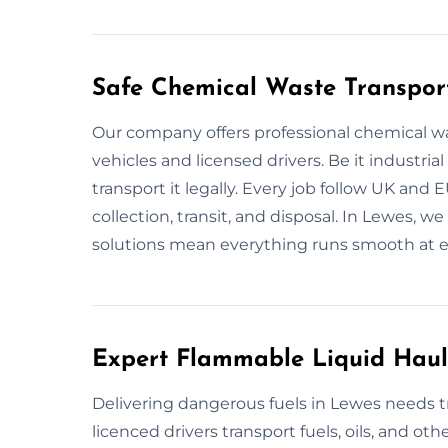
Safe Chemical Waste Transpor
Our company offers professional chemical w
vehicles and licensed drivers. Be it industria
transport it legally. Every job follow UK and 
collection, transit, and disposal. In Lewes, w
solutions mean everything runs smooth at e
Expert Flammable Liquid Haul
Delivering dangerous fuels in Lewes needs tr
licenced drivers transport fuels, oils, and oth