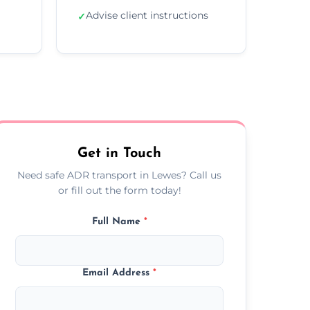
Advise client instructions
✓
Get in Touch
Need safe ADR transport in Lewes? Call us
or fill out the form today!
Full Name
*
Email Address
*