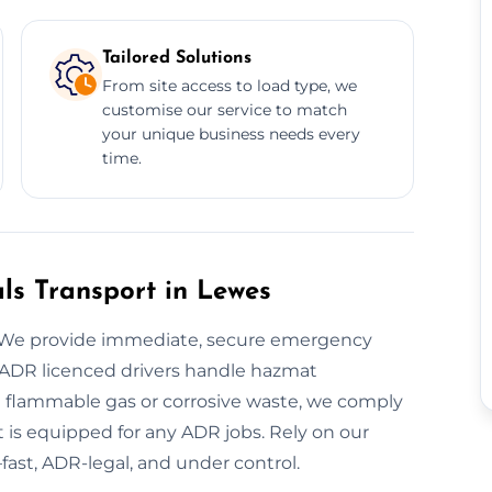
Tailored Solutions
From site access to load type, we
customise our service to match
your unique business needs every
time.
s Transport in Lewes
? We provide immediate, secure emergency
 ADR licenced drivers handle hazmat
 flammable gas or corrosive waste, we comply
et is equipped for any ADR jobs. Rely on our
fast, ADR-legal, and under control.