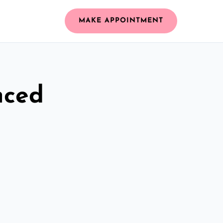
MAKE APPOINTMENT
nced