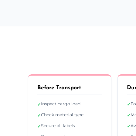
Before Transport
Dur
Inspect cargo load
Fo
✓
✓
Check material type
Mo
✓
✓
Secure all labels
Av
✓
✓