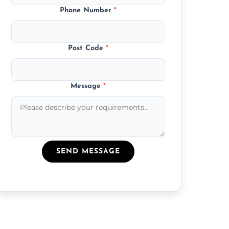
Phone Number
*
Post Code
*
Message
*
SEND MESSAGE