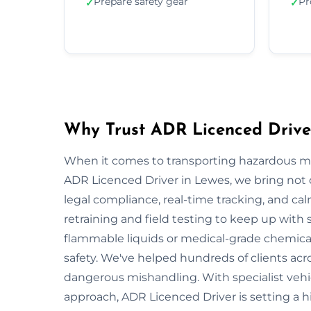
Prepare safety gear
Pr
✓
✓
Why Trust ADR Licenced Drive
When it comes to transporting hazardous mate
ADR Licenced Driver in Lewes, we bring not on
legal compliance, real-time tracking, and ca
retraining and field testing to keep up with
flammable liquids or medical-grade chemicals
safety. We've helped hundreds of clients acr
dangerous mishandling. With specialist vehi
approach, ADR Licenced Driver is setting a 