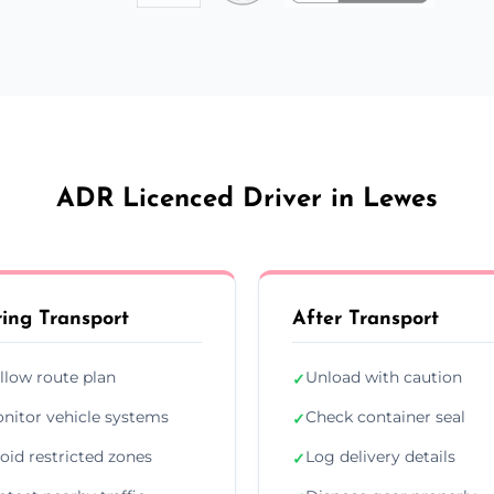
ADR Licenced Driver in Lewes
ing Transport
After Transport
llow route plan
Unload with caution
✓
nitor vehicle systems
Check container seal
✓
oid restricted zones
Log delivery details
✓