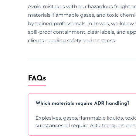
Avoid mistakes with our hazardous freight s
materials, flammable gases, and toxic chemic
by trained professionals. In Lewes, we follo
spill-proof containment, clear labels, and 
clients needing safety and no stress.
FAQs
Which materials require ADR handling?
Explosives, gases, flammable liquids, toxi
substances all require ADR transport com