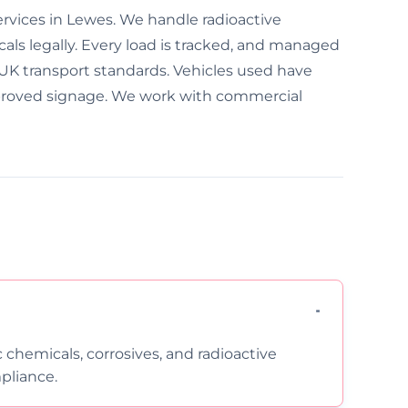
ervices in Lewes. We handle radioactive
als legally. Every load is tracked, and managed
w UK transport standards. Vehicles used have
approved signage. We work with commercial
c chemicals, corrosives, and radioactive
pliance.