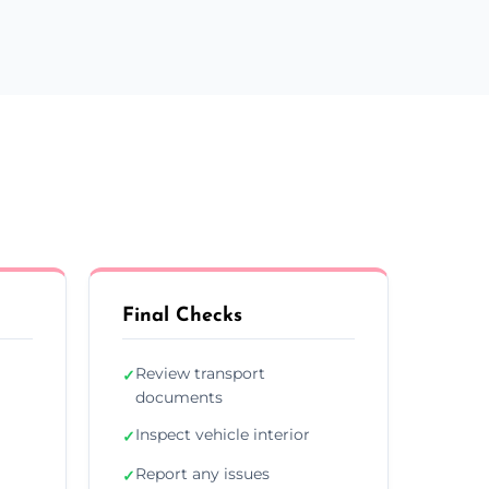
Final Checks
Review transport
✓
documents
Inspect vehicle interior
✓
Report any issues
✓