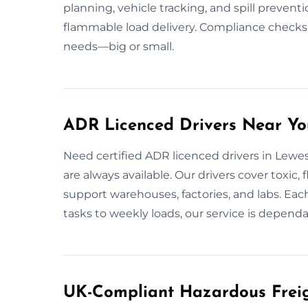
planning, vehicle tracking, and spill prevent
flammable load delivery. Compliance checks
needs—big or small.
ADR Licenced Drivers Near Yo
Need certified ADR licenced drivers in Lewes
are always available. Our drivers cover toxic
support warehouses, factories, and labs. Eac
tasks to weekly loads, our service is depend
UK-Compliant Hazardous Freig