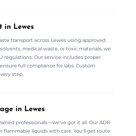
t in Lewes
aste transport across Lewes using approved
l solvents, medical waste, or toxic materials, we
EU regulations. Our service includes proper
e ensure full compliance for labs. Custom
very step.
age in Lewes
ained professionals—we've got it all. Our ADR
er flammable liquids with care. You'll get route