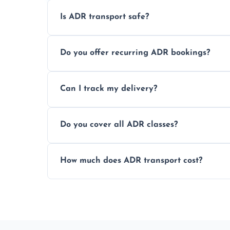
Is ADR transport safe?
Yes, ADR transport follows strict regulatio
Do you offer recurring ADR bookings?
drivers to ensure safe hazardous materi
Yes, we support regular ADR transport sc
Can I track my delivery?
monthly dangerous goods haulage.
Yes, we provide real-time tracking for ev
Do you cover all ADR classes?
your load is.
Yes, we're certified and equipped to hand
How much does ADR transport cost?
flammable liquids, and radioactive materia
Costs vary based on material type, distan
custom quote today.