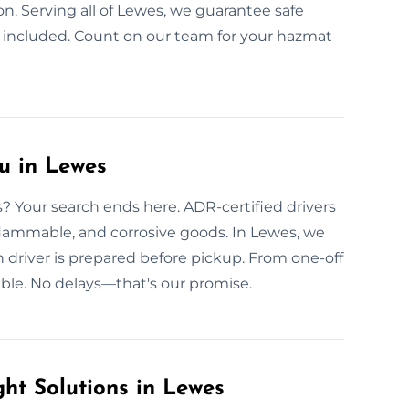
ion. Serving all of Lewes, we guarantee safe
 included. Count on our team for your hazmat
u in Lewes
? Your search ends here. ADR-certified drivers
, flammable, and corrosive goods. In Lewes, we
h driver is prepared before pickup. From one-off
able. No delays—that's our promise.
ht Solutions in Lewes