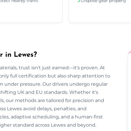
otect nearby traffic
Dispose gear properly
✓
r in Lewes?
rials, trust isn't just earned—it's proven. At
ly full certification but also sharp attention to
lm under pressure. Our drivers undergo regular
 shifting UK and EU standards. Whether it's
, our methods are tailored for precision and
oss Lewes avoid delays, penalties, and
cles, adaptive scheduling, and a human-first
higher standard across Lewes and beyond.