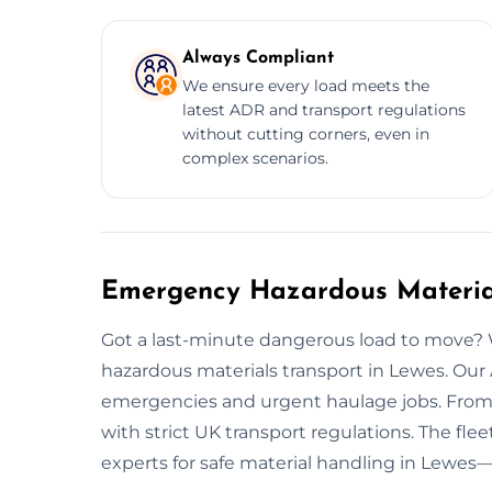
Always Compliant
We ensure every load meets the
latest ADR and transport regulations
without cutting corners, even in
complex scenarios.
Emergency Hazardous Material
Got a last-minute dangerous load to move
hazardous materials transport in Lewes. Our
emergencies and urgent haulage jobs. From
with strict UK transport regulations. The fle
experts for safe material handling in Lewes—