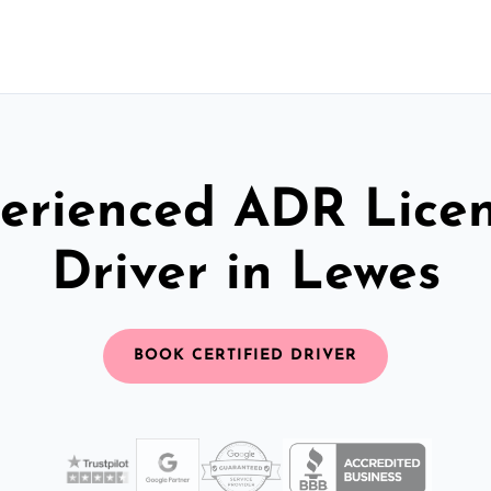
erienced ADR Lice
Driver in Lewes
BOOK CERTIFIED DRIVER