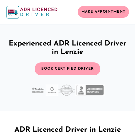
MAKE APPOINTMENT
Experienced ADR Licenced Driver
in Lenzie
BOOK CERTIFIED DRIVER
ADR Licenced Driver in Lenzie