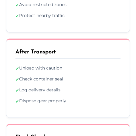
Avoid restricted zones
✓
Protect nearby traffic
✓
After Transport
Unload with caution
✓
Check container seal
✓
Log delivery details
✓
Dispose gear properly
✓