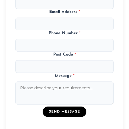
Email Address
*
Phone Number
*
Post Code
*
Message
*
SEND MESSAGE