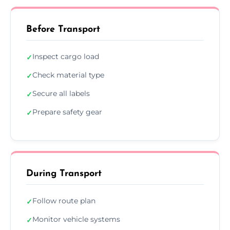
Before Transport
Inspect cargo load
✓
Check material type
✓
Secure all labels
✓
Prepare safety gear
✓
During Transport
Follow route plan
✓
Monitor vehicle systems
✓