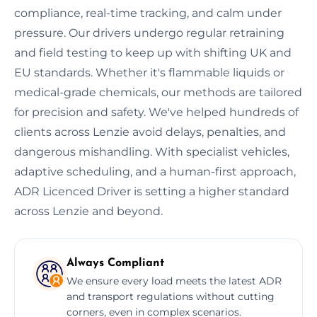
compliance, real-time tracking, and calm under
pressure. Our drivers undergo regular retraining
and field testing to keep up with shifting UK and
EU standards. Whether it's flammable liquids or
medical-grade chemicals, our methods are tailored
for precision and safety. We've helped hundreds of
clients across Lenzie avoid delays, penalties, and
dangerous mishandling. With specialist vehicles,
adaptive scheduling, and a human-first approach,
ADR Licenced Driver is setting a higher standard
across Lenzie and beyond.
Always Compliant
We ensure every load meets the latest ADR
and transport regulations without cutting
corners, even in complex scenarios.