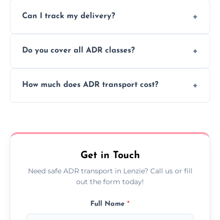
Yes, we support regular ADR transport
movement.
Can I track my delivery?
scheduling for businesses needing weekly
or monthly dangerous goods haulage.
Yes, we provide real-time tracking for every
Do you cover all ADR classes?
ADR delivery, so you know exactly where
your load is.
Yes, we're certified and equipped to handle
How much does ADR transport cost?
all nine ADR classes including explosives,
flammable liquids, and radioactive materials.
Costs vary based on material type, distance,
urgency, and ADR class—contact us for a
custom quote today.
Get in Touch
Need safe ADR transport in Lenzie? Call us or fill
out the form today!
Full Name
*