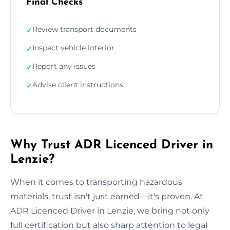
Final Checks
Review transport documents
✓
Inspect vehicle interior
✓
Report any issues
✓
Advise client instructions
✓
Why Trust ADR Licenced Driver in
Lenzie?
When it comes to transporting hazardous
materials, trust isn't just earned—it's proven. At
ADR Licenced Driver in Lenzie, we bring not only
full certification but also sharp attention to legal