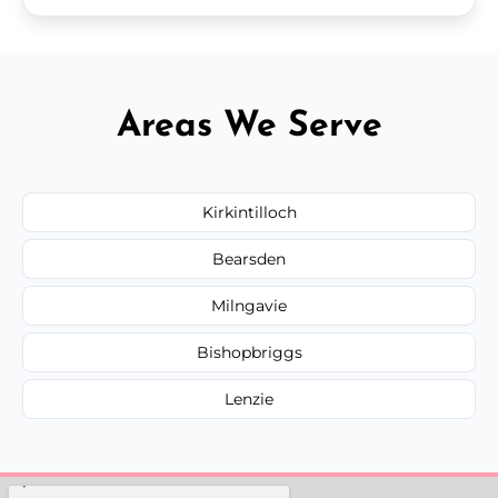
Areas We Serve
Kirkintilloch
Bearsden
Milngavie
Bishopbriggs
Lenzie