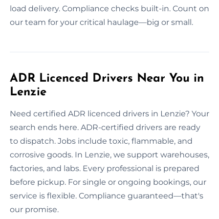
load delivery. Compliance checks built-in. Count on
our team for your critical haulage—big or small.
ADR Licenced Drivers Near You in
Lenzie
Need certified ADR licenced drivers in Lenzie? Your
search ends here. ADR-certified drivers are ready
to dispatch. Jobs include toxic, flammable, and
corrosive goods. In Lenzie, we support warehouses,
factories, and labs. Every professional is prepared
before pickup. For single or ongoing bookings, our
service is flexible. Compliance guaranteed—that's
our promise.