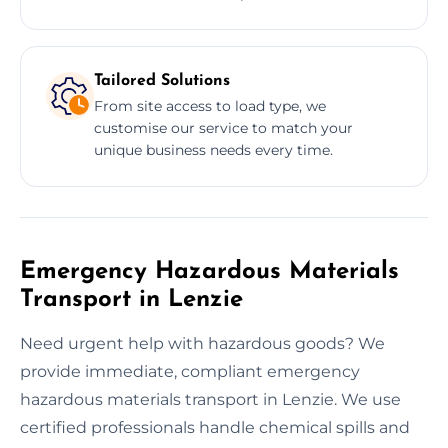
Tailored Solutions
From site access to load type, we
customise our service to match your
unique business needs every time.
Emergency Hazardous Materials
Transport in Lenzie
Need urgent help with hazardous goods? We
provide immediate, compliant emergency
hazardous materials transport in Lenzie. We use
certified professionals handle chemical spills and