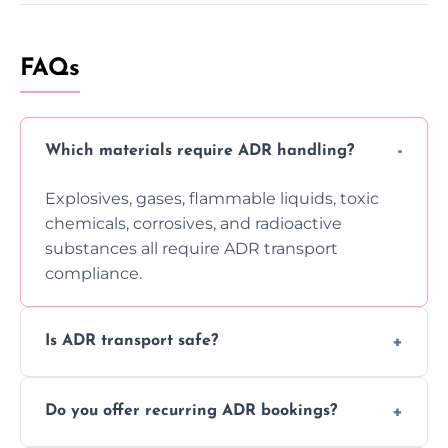
FAQs
Which materials require ADR handling?
Explosives, gases, flammable liquids, toxic
chemicals, corrosives, and radioactive
substances all require ADR transport
compliance.
Is ADR transport safe?
Yes, ADR transport follows strict regulations,
Do you offer recurring ADR bookings?
using certified vehicles and trained drivers
to ensure safe hazardous material