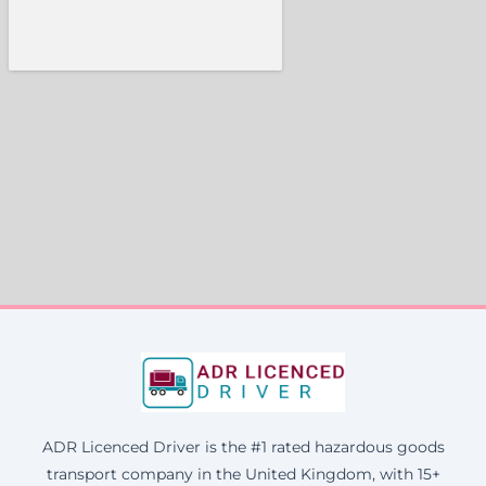
ADR Licenced Driver is the #1 rated hazardous goods
transport company in the United Kingdom, with 15+