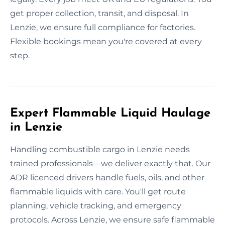
get proper collection, transit, and disposal. In
Lenzie, we ensure full compliance for factories.
Flexible bookings mean you're covered at every
step.
Expert Flammable Liquid Haulage
in Lenzie
Handling combustible cargo in Lenzie needs
trained professionals—we deliver exactly that. Our
ADR licenced drivers handle fuels, oils, and other
flammable liquids with care. You'll get route
planning, vehicle tracking, and emergency
protocols. Across Lenzie, we ensure safe flammable