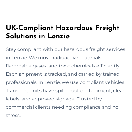
UK-Compliant Hazardous Freight
Solutions in Lenzie
Stay compliant with our hazardous freight services
in Lenzie. We move radioactive materials,
flammable gases, and toxic chemicals efficiently.
Each shipment is tracked, and carried by trained
professionals. In Lenzie, we use compliant vehicles.
Transport units have spill-proof containment, clear
labels, and approved signage. Trusted by
commercial clients needing compliance and no
stress.