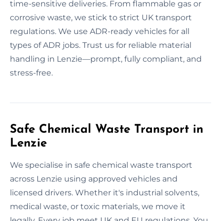
time-sensitive deliveries. From flammable gas or
corrosive waste, we stick to strict UK transport
regulations. We use ADR-ready vehicles for all
types of ADR jobs. Trust us for reliable material
handling in Lenzie—prompt, fully compliant, and
stress-free.
Safe Chemical Waste Transport in
Lenzie
We specialise in safe chemical waste transport
across Lenzie using approved vehicles and
licensed drivers. Whether it's industrial solvents,
medical waste, or toxic materials, we move it
legally. Every job meet UK and EU regulations. You