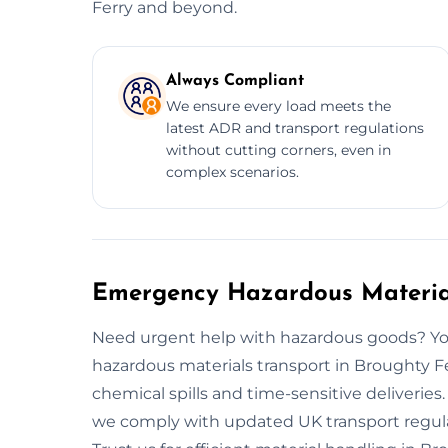
Ferry and beyond.
Always Compliant
We ensure every load meets the
latest ADR and transport regulations
without cutting corners, even in
complex scenarios.
Emergency Hazardous Material
Need urgent help with hazardous goods? You
hazardous materials transport in Broughty F
chemical spills and time-sensitive deliveries
we comply with updated UK transport regulat