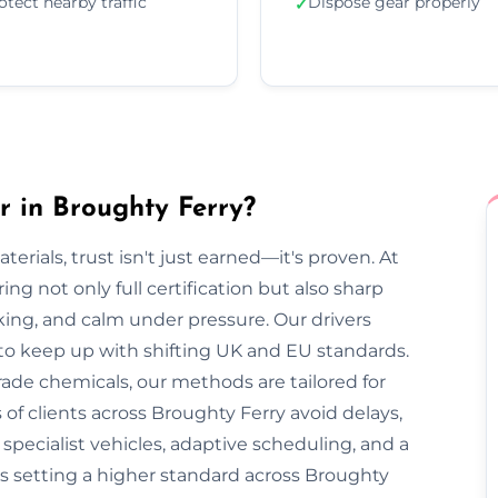
otect nearby traffic
Dispose gear properly
✓
 in Broughty Ferry?
rials, trust isn't just earned—it's proven. At
ng not only full certification but also sharp
cking, and calm under pressure. Our drivers
 to keep up with shifting UK and EU standards.
ade chemicals, our methods are tailored for
of clients across Broughty Ferry avoid delays,
pecialist vehicles, adaptive scheduling, and a
s setting a higher standard across Broughty