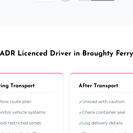
ADR Licenced Driver in Broughty Ferr
ing Transport
After Transport
llow route plan
Unload with caution
✓
nitor vehicle systems
Check container seal
✓
oid restricted zones
Log delivery details
✓