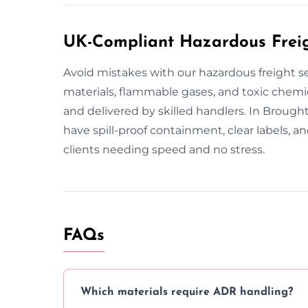
UK-Compliant Hazardous Freigh
Avoid mistakes with our hazardous freight s
materials, flammable gases, and toxic chemic
and delivered by skilled handlers. In Brought
have spill-proof containment, clear labels,
clients needing speed and no stress.
FAQs
Which materials require ADR handling?