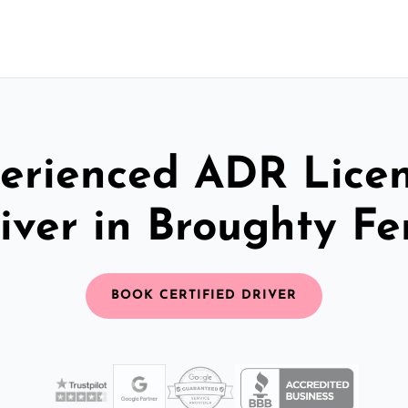
erienced ADR Lice
iver in Broughty Fe
BOOK CERTIFIED DRIVER