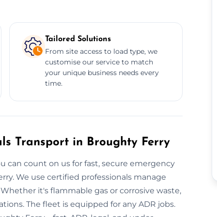
Tailored Solutions
From site access to load type, we
customise our service to match
your unique business needs every
time.
s Transport in Broughty Ferry
 can count on us for fast, secure emergency
erry. We use certified professionals manage
. Whether it's flammable gas or corrosive waste,
ions. The fleet is equipped for any ADR jobs.