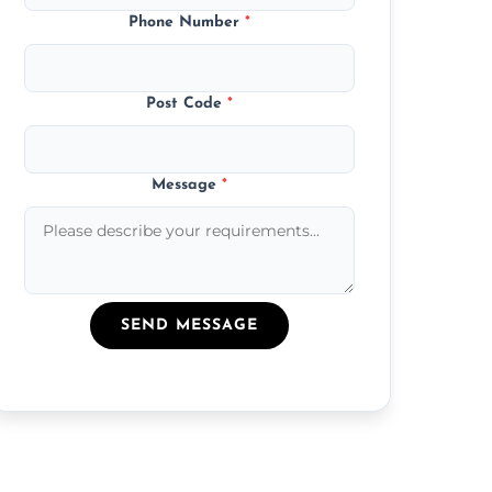
Phone Number
*
Post Code
*
Message
*
SEND MESSAGE