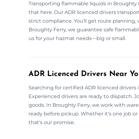
Transporting flammable liquids in Broughty 
that here. Our ADR licenced drivers transport
strict compliance. You'll get route planning, v
Broughty Ferry, we guarantee safe flammable
us for your hazmat needs—big or small.
ADR Licenced Drivers Near Yo
Searching for certified ADR licenced drivers
Experienced drivers are ready to dispatch. J
goods. In Broughty Ferry, we work with wareho
ready before pickup. Whether it's one job or r
that's our promise.