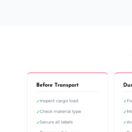
Before Transport
Dur
Inspect cargo load
Fo
✓
✓
Check material type
Mo
✓
✓
Secure all labels
Av
✓
✓