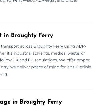
roughty Ferry—fast, ADR-legal, and under
 in Broughty Ferry
e transport across Broughty Ferry using ADR-
er it's industrial solvents, medical waste, or
ob follow UK and EU regulations. We offer proper
Ferry, we deliver peace of mind for labs. Flexible
step.
age in Broughty Ferry