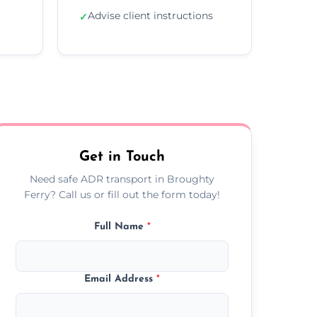
Advise client instructions
✓
Get in Touch
Need safe ADR transport in Broughty
Ferry? Call us or fill out the form today!
Full Name
*
Email Address
*