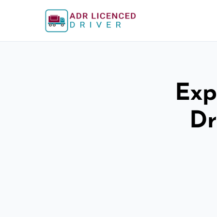
Exp
Dr