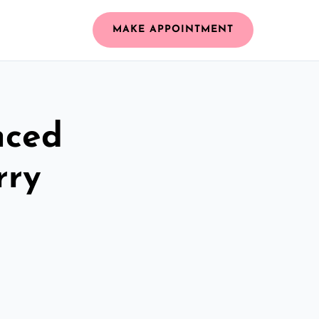
MAKE APPOINTMENT
nced
rry