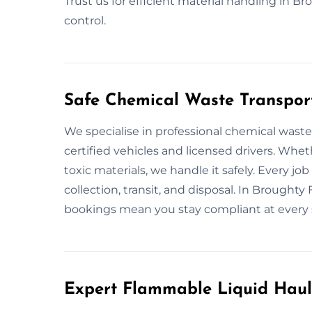
Trust us for efficient material handling in B
control.
Safe Chemical Waste Transport
We specialise in professional chemical wast
certified vehicles and licensed drivers. Wheth
toxic materials, we handle it safely. Every j
collection, transit, and disposal. In Broughty 
bookings mean you stay compliant at every 
Expert Flammable Liquid Haul