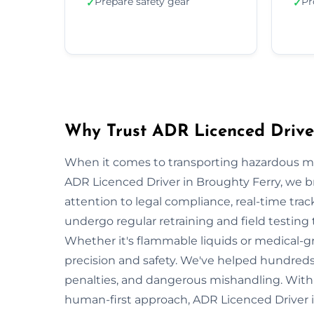
Prepare safety gear
Pr
✓
✓
Why Trust ADR Licenced Driver
When it comes to transporting hazardous mate
ADR Licenced Driver in Broughty Ferry, we bri
attention to legal compliance, real-time tra
undergo regular retraining and field testing
Whether it's flammable liquids or medical-gr
precision and safety. We've helped hundreds 
penalties, and dangerous mishandling. With s
human-first approach, ADR Licenced Driver i