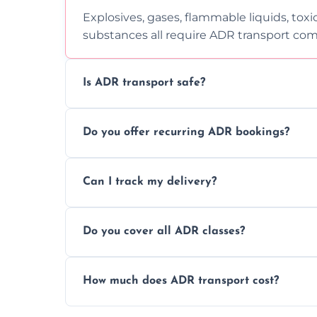
Explosives, gases, flammable liquids, toxi
substances all require ADR transport com
Is ADR transport safe?
Yes, ADR transport follows strict regulatio
Do you offer recurring ADR bookings?
drivers to ensure safe hazardous materi
Yes, we support regular ADR transport sc
Can I track my delivery?
monthly dangerous goods haulage.
Yes, we provide real-time tracking for ev
Do you cover all ADR classes?
your load is.
Yes, we're certified and equipped to hand
How much does ADR transport cost?
flammable liquids, and radioactive materia
Costs vary based on material type, distan