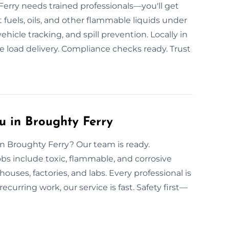
Ferry needs trained professionals—you'll get
 fuels, oils, and other flammable liquids under
ehicle tracking, and spill prevention. Locally in
 load delivery. Compliance checks ready. Trust
u in Broughty Ferry
 in Broughty Ferry? Our team is ready.
obs include toxic, flammable, and corrosive
uses, factories, and labs. Every professional is
ecurring work, our service is fast. Safety first—