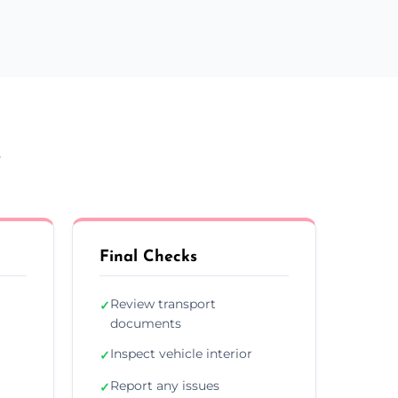
y
Final Checks
Review transport
✓
documents
Inspect vehicle interior
✓
Report any issues
✓