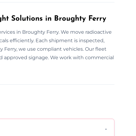
t Solutions in Broughty Ferry
ervices in Broughty Ferry. We move radioactive
als efficiently. Each shipment is inspected,
y Ferry, we use compliant vehicles. Our fleet
 and approved signage. We work with commercial