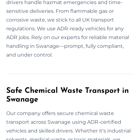
drivers handle hazmat emergencies and time-
sensitive deliveries. From flammable gas or
corrosive waste, we stick to all UK transport
regulations. We use ADR-ready vehicles for any
ADR jobs. Rely on our experts for reliable material
handling in Swanage—prompt, fully compliant,
and under control.
Safe Chemical Waste Transport in
Swanage
Our company offers secure chemical waste
transport across Swanage using ADR-certified
vehicles and skilled drivers. Whether it's industrial
solvents, medical waste, or toxic materials, we