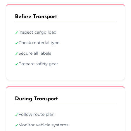
Before Transport
Inspect cargo load
✓
Check material type
✓
Secure all labels
✓
Prepare safety gear
✓
During Transport
Follow route plan
✓
Monitor vehicle systems
✓