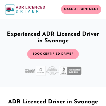
MAKE APPOINTMENT
Experienced ADR Licenced Driver
in Swanage
BOOK CERTIFIED DRIVER
ADR Licenced Driver in Swanage