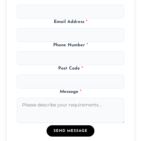
Email Address
*
Phone Number
*
Post Code
*
Message
*
SEND MESSAGE