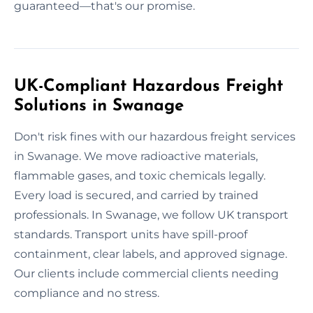
guaranteed—that's our promise.
UK-Compliant Hazardous Freight
Solutions in Swanage
Don't risk fines with our hazardous freight services
in Swanage. We move radioactive materials,
flammable gases, and toxic chemicals legally.
Every load is secured, and carried by trained
professionals. In Swanage, we follow UK transport
standards. Transport units have spill-proof
containment, clear labels, and approved signage.
Our clients include commercial clients needing
compliance and no stress.