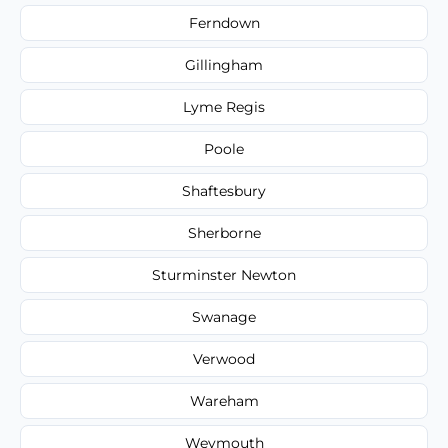
Ferndown
Gillingham
Lyme Regis
Poole
Shaftesbury
Sherborne
Sturminster Newton
Swanage
Verwood
Wareham
Weymouth