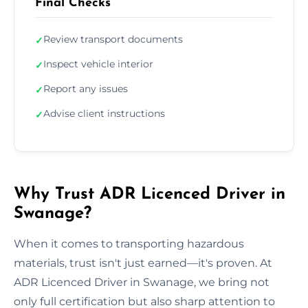
Final Checks
Review transport documents
✓
Inspect vehicle interior
✓
Report any issues
✓
Advise client instructions
✓
Why Trust ADR Licenced Driver in
Swanage?
When it comes to transporting hazardous
materials, trust isn't just earned—it's proven. At
ADR Licenced Driver in Swanage, we bring not
only full certification but also sharp attention to