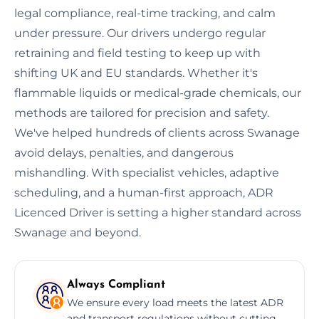
legal compliance, real-time tracking, and calm
under pressure. Our drivers undergo regular
retraining and field testing to keep up with
shifting UK and EU standards. Whether it's
flammable liquids or medical-grade chemicals, our
methods are tailored for precision and safety.
We've helped hundreds of clients across Swanage
avoid delays, penalties, and dangerous
mishandling. With specialist vehicles, adaptive
scheduling, and a human-first approach, ADR
Licenced Driver is setting a higher standard across
Swanage and beyond.
Always Compliant
We ensure every load meets the latest ADR
and transport regulations without cutting