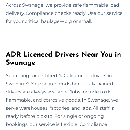
Across Swanage, we provide safe flammable load
delivery. Compliance checks ready. Use our service
for your critical haulage—big or small.
ADR Licenced Drivers Near You in
Swanage
Searching for certified ADR licenced drivers in
Swanage? Your search ends here. Fully trained
drivers are always available. Jobs include toxic,
flammable, and corrosive goods. In Swanage, we
serve warehouses, factories, and labs. All staff is
ready before pickup. For single or ongoing
bookings, our service is flexible. Compliance