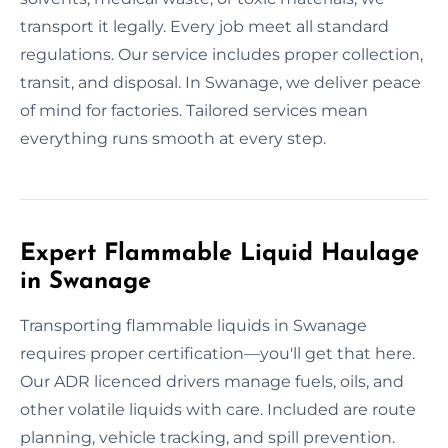
transport it legally. Every job meet all standard
regulations. Our service includes proper collection,
transit, and disposal. In Swanage, we deliver peace
of mind for factories. Tailored services mean
everything runs smooth at every step.
Expert Flammable Liquid Haulage
in Swanage
Transporting flammable liquids in Swanage
requires proper certification—you'll get that here.
Our ADR licenced drivers manage fuels, oils, and
other volatile liquids with care. Included are route
planning, vehicle tracking, and spill prevention.