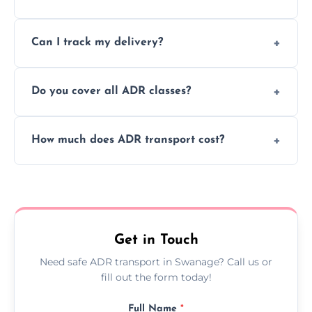
to ensure safe hazardous material
Yes, we support regular ADR transport
movement.
Can I track my delivery?
scheduling for businesses needing weekly
or monthly dangerous goods haulage.
Yes, we provide real-time tracking for every
Do you cover all ADR classes?
ADR delivery, so you know exactly where
your load is.
Yes, we're certified and equipped to handle
How much does ADR transport cost?
all nine ADR classes including explosives,
flammable liquids, and radioactive materials.
Costs vary based on material type, distance,
urgency, and ADR class—contact us for a
custom quote today.
Get in Touch
Need safe ADR transport in Swanage? Call us or
fill out the form today!
Full Name
*