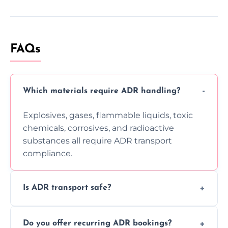
FAQs
Which materials require ADR handling?
Explosives, gases, flammable liquids, toxic
chemicals, corrosives, and radioactive
substances all require ADR transport
compliance.
Is ADR transport safe?
Yes, ADR transport follows strict regulations,
Do you offer recurring ADR bookings?
using certified vehicles and trained drivers