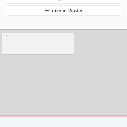
Wimborne Minster