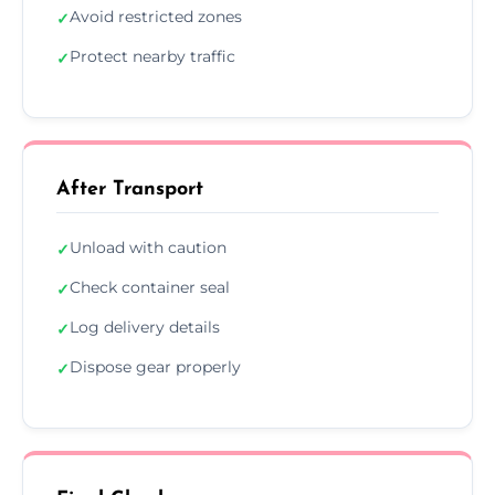
Avoid restricted zones
✓
Protect nearby traffic
✓
After Transport
Unload with caution
✓
Check container seal
✓
Log delivery details
✓
Dispose gear properly
✓