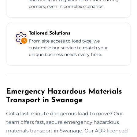
corners, even in complex scenarios.
Tailored Solutions
From site access to load type, we
customise our service to match your
unique business needs every time.
Emergency Hazardous Materials
Transport in Swanage
Got a last-minute dangerous load to move? Our
team offers fast, secure emergency hazardous
materials transport in Swanage. Our ADR licenced