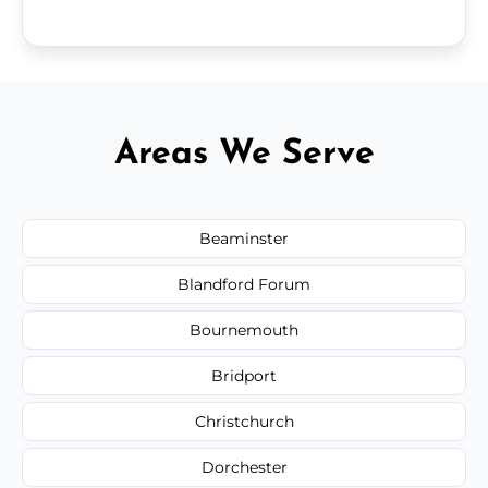
Areas We Serve
Beaminster
Blandford Forum
Bournemouth
Bridport
Christchurch
Dorchester