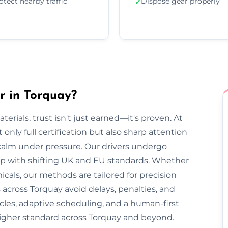
otect nearby traffic
Dispose gear properly
✓
r in Torquay?
rials, trust isn't just earned—it's proven. At
only full certification but also sharp attention
 calm under pressure. Our drivers undergo
 up with shifting UK and EU standards. Whether
cals, our methods are tailored for precision
 across Torquay avoid delays, penalties, and
cles, adaptive scheduling, and a human-first
higher standard across Torquay and beyond.