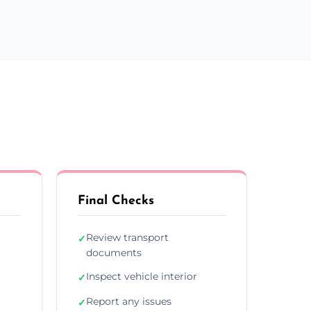
Final Checks
Review transport
✓
documents
Inspect vehicle interior
✓
Report any issues
✓