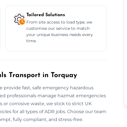
Tailored Solutions
From site access to load type, we
customise our service to match
your unique business needs every
time.
s Transport in Torquay
 provide fast, safe emergency hazardous
tified professionals manage hazmat emergencies
or corrosive waste, we stick to strict UK
cles for all types of ADR jobs. Choose our team
mpt, fully compliant, and stress-free.