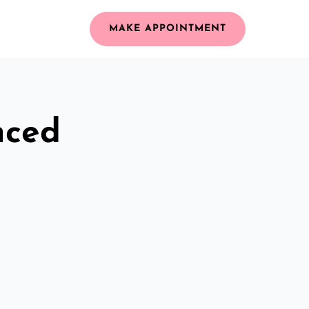
MAKE APPOINTMENT
nced