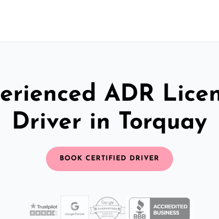
erienced ADR Lice
Driver in Torquay
BOOK CERTIFIED DRIVER