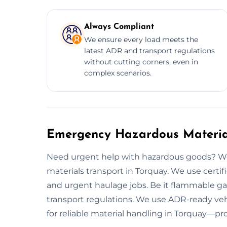
Always Compliant
We ensure every load meets the
latest ADR and transport regulations
without cutting corners, even in
complex scenarios.
Emergency Hazardous Material
Need urgent help with hazardous goods? We
materials transport in Torquay. We use cer
and urgent haulage jobs. Be it flammable gas 
transport regulations. We use ADR-ready vehi
for reliable material handling in Torquay—pro