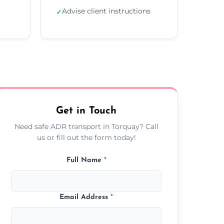
Advise client instructions
✓
Get in Touch
Need safe ADR transport in Torquay? Call
us or fill out the form today!
Full Name
*
Email Address
*