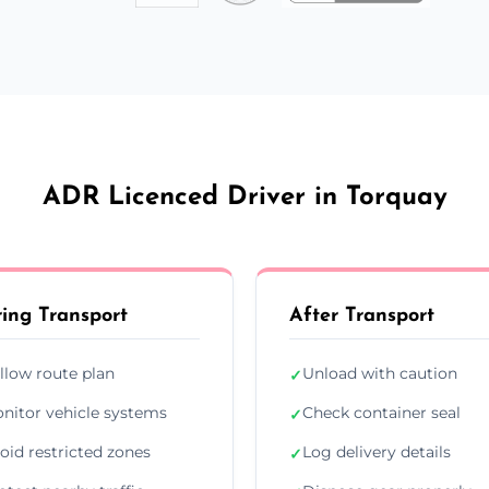
ADR Licenced Driver in Torquay
ing Transport
After Transport
llow route plan
Unload with caution
✓
nitor vehicle systems
Check container seal
✓
oid restricted zones
Log delivery details
✓