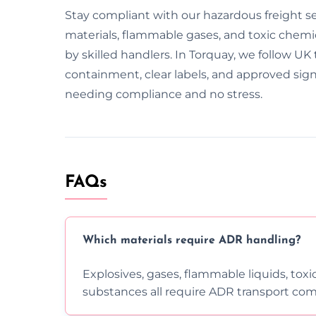
Stay compliant with our hazardous freight s
materials, flammable gases, and toxic chemica
by skilled handlers. In Torquay, we follow UK 
containment, clear labels, and approved sig
needing compliance and no stress.
FAQs
Which materials require ADR handling?
Explosives, gases, flammable liquids, toxi
substances all require ADR transport com