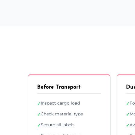
Before Transport
Dur
Inspect cargo load
Fo
✓
✓
Check material type
Mo
✓
✓
Secure all labels
Av
✓
✓