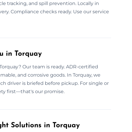
cle tracking, and spill prevention. Locally in
very. Compliance checks ready. Use our service
u in Torquay
n Torquay? Our team is ready. ADR-certified
mmable, and corrosive goods. In Torquay, we
h driver is briefed before pickup. For single or
ety first—that's our promise.
ht Solutions in Torquay