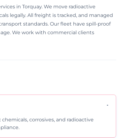
ervices in Torquay. We move radioactive
ls legally. All freight is tracked, and managed
transport standards. Our fleet have spill-proof
nage. We work with commercial clients
c chemicals, corrosives, and radioactive
pliance.