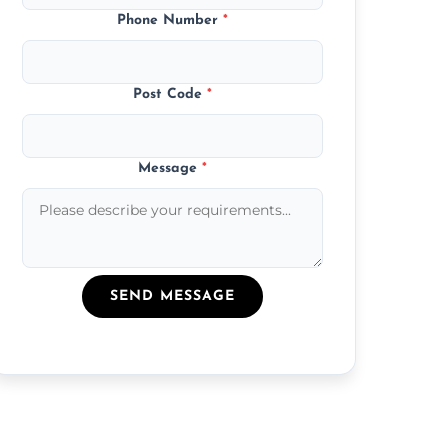
Phone Number
*
Post Code
*
Message
*
SEND MESSAGE