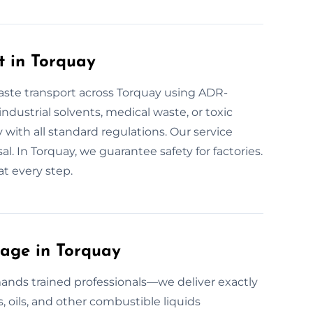
t in Torquay
aste transport across Torquay using ADR-
industrial solvents, medical waste, or toxic
y with all standard regulations. Our service
al. In Torquay, we guarantee safety for factories.
t every step.
age in Torquay
nds trained professionals—we deliver exactly
s, oils, and other combustible liquids