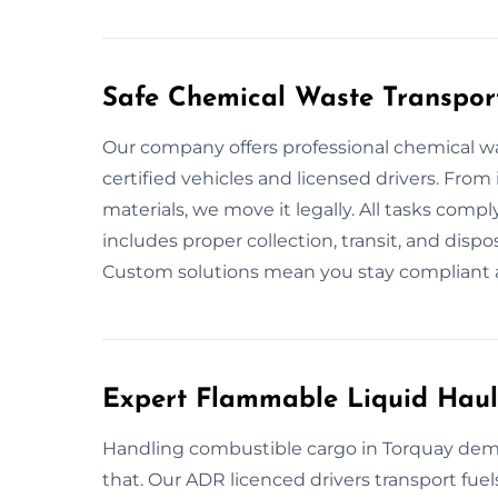
Safe Chemical Waste Transpor
Our company offers professional chemical w
certified vehicles and licensed drivers. From 
materials, we move it legally. All tasks compl
includes proper collection, transit, and dispos
Custom solutions mean you stay compliant a
Expert Flammable Liquid Haul
Handling combustible cargo in Torquay dema
that. Our ADR licenced drivers transport fuel