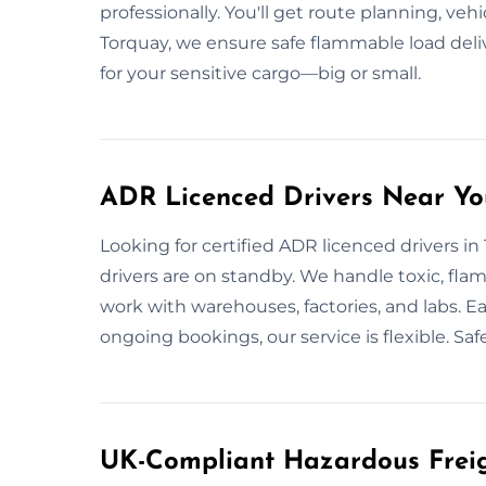
professionally. You'll get route planning, vehi
Torquay, we ensure safe flammable load deli
for your sensitive cargo—big or small.
ADR Licenced Drivers Near Yo
Looking for certified ADR licenced drivers i
drivers are on standby. We handle toxic, fla
work with warehouses, factories, and labs. Eac
ongoing bookings, our service is flexible. Saf
UK-Compliant Hazardous Freig