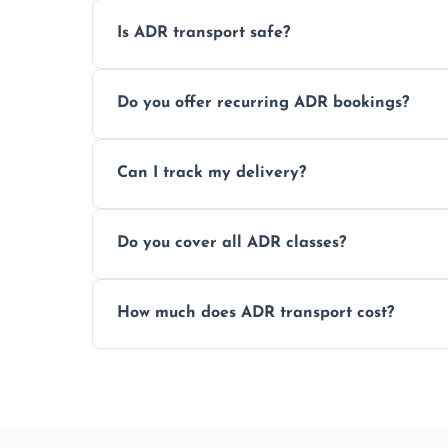
Is ADR transport safe?
Yes, ADR transport follows strict regulatio
Do you offer recurring ADR bookings?
drivers to ensure safe hazardous materi
Yes, we support regular ADR transport sc
Can I track my delivery?
monthly dangerous goods haulage.
Yes, we provide real-time tracking for ev
Do you cover all ADR classes?
your load is.
Yes, we're certified and equipped to hand
How much does ADR transport cost?
flammable liquids, and radioactive materia
Costs vary based on material type, distan
custom quote today.