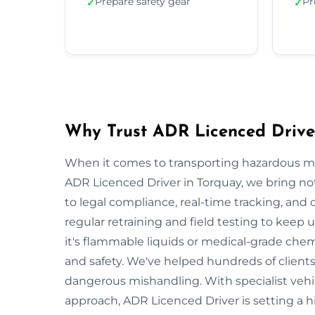
Prepare safety gear
Pr
✓
✓
Why Trust ADR Licenced Drive
When it comes to transporting hazardous mate
ADR Licenced Driver in Torquay, we bring not 
to legal compliance, real-time tracking, and
regular retraining and field testing to keep
it's flammable liquids or medical-grade chemi
and safety. We've helped hundreds of clients
dangerous mishandling. With specialist vehi
approach, ADR Licenced Driver is setting a 