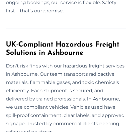
ongoing bookings, our service is flexible. Safety
first—that's our promise.
UK-Compliant Hazardous Freight
Solutions in Ashbourne
Don't risk fines with our hazardous freight services
in Ashbourne. Our team transports radioactive
materials, flammable gases, and toxic chemicals
efficiently. Each shipment is secured, and
delivered by trained professionals. In Ashbourne,
we use compliant vehicles. Vehicles used have
spill-proof containment, clear labels, and approved
signage. Trusted by commercial clients needing
safety and no stress.