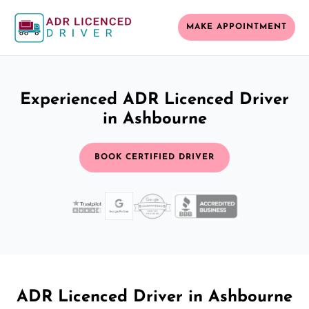
MAKE APPOINTMENT
Experienced ADR Licenced Driver
in Ashbourne
BOOK CERTIFIED DRIVER
ADR Licenced Driver in Ashbourne