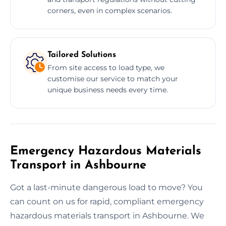
corners, even in complex scenarios.
Tailored Solutions
From site access to load type, we
customise our service to match your
unique business needs every time.
Emergency Hazardous Materials
Transport in Ashbourne
Got a last-minute dangerous load to move? You
can count on us for rapid, compliant emergency
hazardous materials transport in Ashbourne. We