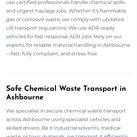
use certified professionals handle chemical spills
and urgent haulage jobs. Whether it's flammable
gas or corrosive waste, we comply with updated
UK transport regulations. We use ADR-ready
vehicles for fast-response ADR jobs. Rely on our
experts for reliable material handling in Ashbourne
—fast, fully compliant, and stress-free.
Safe Chemical Waste Transport in
Ashbourne
We specialise in secure chemical waste transport
across Ashbourne using specialist vehicles and
skilled drivers. Be it industrial solvents, medical
waste, or toxic materials, we transport it efficiently.