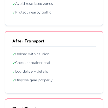
Avoid restricted zones
✓
Protect nearby traffic
✓
After Transport
Unload with caution
✓
Check container seal
✓
Log delivery details
✓
Dispose gear properly
✓