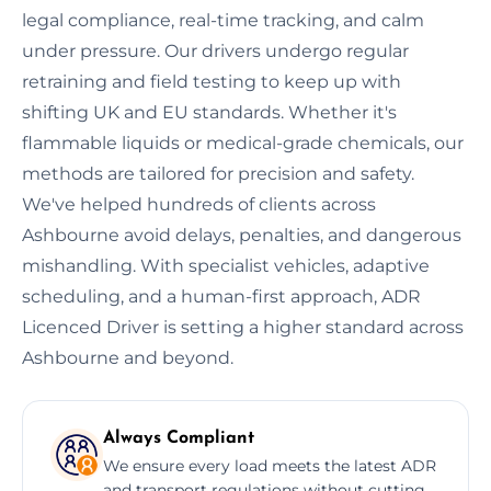
legal compliance, real-time tracking, and calm
under pressure. Our drivers undergo regular
retraining and field testing to keep up with
shifting UK and EU standards. Whether it's
flammable liquids or medical-grade chemicals, our
methods are tailored for precision and safety.
We've helped hundreds of clients across
Ashbourne avoid delays, penalties, and dangerous
mishandling. With specialist vehicles, adaptive
scheduling, and a human-first approach, ADR
Licenced Driver is setting a higher standard across
Ashbourne and beyond.
Always Compliant
We ensure every load meets the latest ADR
and transport regulations without cutting