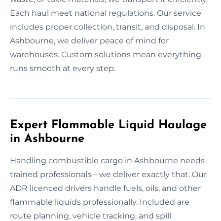
Each haul meet national regulations. Our service
includes proper collection, transit, and disposal. In
Ashbourne, we deliver peace of mind for
warehouses. Custom solutions mean everything
runs smooth at every step.
Expert Flammable Liquid Haulage
in Ashbourne
Handling combustible cargo in Ashbourne needs
trained professionals—we deliver exactly that. Our
ADR licenced drivers handle fuels, oils, and other
flammable liquids professionally. Included are
route planning, vehicle tracking, and spill