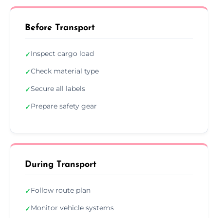
Before Transport
Inspect cargo load
✓
Check material type
✓
Secure all labels
✓
Prepare safety gear
✓
During Transport
Follow route plan
✓
Monitor vehicle systems
✓