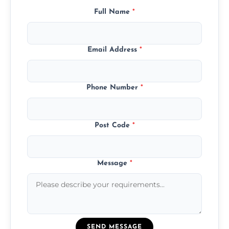
Full Name
*
Email Address
*
Phone Number
*
Post Code
*
Message
*
SEND MESSAGE