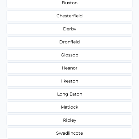
Buxton
Chesterfield
Derby
Dronfield
Glossop
Heanor
Ilkeston
Long Eaton
Matlock
Ripley
Swadlincote