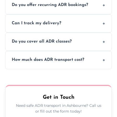
Do you offer recurring ADR bookings?
using certified vehicles and trained drivers
to ensure safe hazardous material
Yes, we support regular ADR transport
movement.
Can I track my delivery?
scheduling for businesses needing weekly
or monthly dangerous goods haulage.
Yes, we provide real-time tracking for every
Do you cover all ADR classes?
ADR delivery, so you know exactly where
your load is.
Yes, we're certified and equipped to handle
How much does ADR transport cost?
all nine ADR classes including explosives,
flammable liquids, and radioactive materials.
Costs vary based on material type, distance,
urgency, and ADR class—contact us for a
custom quote today.
Get in Touch
Need safe ADR transport in Ashbourne? Call us
or fill out the form today!