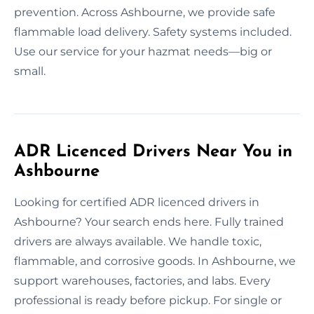
prevention. Across Ashbourne, we provide safe
flammable load delivery. Safety systems included.
Use our service for your hazmat needs—big or
small.
ADR Licenced Drivers Near You in
Ashbourne
Looking for certified ADR licenced drivers in
Ashbourne? Your search ends here. Fully trained
drivers are always available. We handle toxic,
flammable, and corrosive goods. In Ashbourne, we
support warehouses, factories, and labs. Every
professional is ready before pickup. For single or