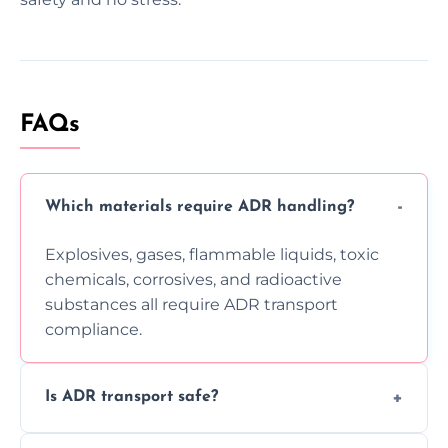
FAQs
Which materials require ADR handling?
Explosives, gases, flammable liquids, toxic
chemicals, corrosives, and radioactive
substances all require ADR transport
compliance.
Is ADR transport safe?
Yes, ADR transport follows strict regulations,