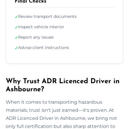
Final Checks
Review transport documents
✓
Inspect vehicle interior
✓
Report any issues
✓
Advise client instructions
✓
Why Trust ADR Licenced Driver in
Ashbourne?
When it comes to transporting hazardous
materials, trust isn't just earned—it's proven. At
ADR Licenced Driver in Ashbourne, we bring not
only full certification but also sharp attention to