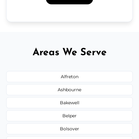
Areas We Serve
Alfreton
Ashbourne
Bakewell
Belper
Bolsover