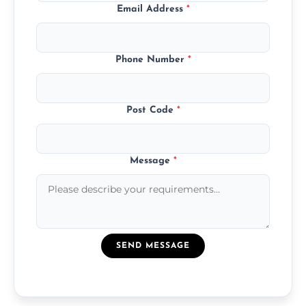
Email Address
*
Phone Number
*
Post Code
*
Message
*
SEND MESSAGE