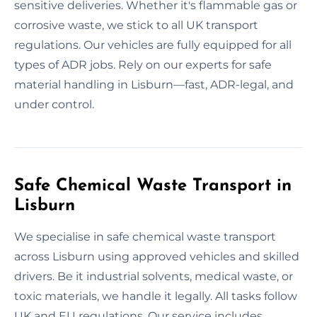
sensitive deliveries. Whether it's flammable gas or
corrosive waste, we stick to all UK transport
regulations. Our vehicles are fully equipped for all
types of ADR jobs. Rely on our experts for safe
material handling in Lisburn—fast, ADR-legal, and
under control.
Safe Chemical Waste Transport in
Lisburn
We specialise in safe chemical waste transport
across Lisburn using approved vehicles and skilled
drivers. Be it industrial solvents, medical waste, or
toxic materials, we handle it legally. All tasks follow
UK and EU regulations. Our service includes