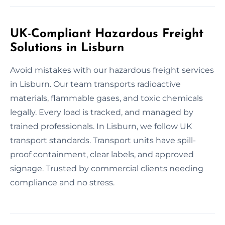
UK-Compliant Hazardous Freight
Solutions in Lisburn
Avoid mistakes with our hazardous freight services
in Lisburn. Our team transports radioactive
materials, flammable gases, and toxic chemicals
legally. Every load is tracked, and managed by
trained professionals. In Lisburn, we follow UK
transport standards. Transport units have spill-
proof containment, clear labels, and approved
signage. Trusted by commercial clients needing
compliance and no stress.