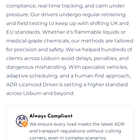
compliance, real-time tracking, and calm under
pressure. Our drivers undergo regular retraining
and field testing to keep up with shifting UK and
EU standards. Whether it's flammable liquids or
medical-grade chemicals, our methods are tailored
for precision and safety. We've helped hundreds of
clients across Lisburn avoid delays, penalties, and
dangerous mishandling. With specialist vehicles,
adaptive scheduling, and a human-first approach,
ADR Licenced Driver is setting a higher standard
across Lisburn and beyond.
Always Compliant
We ensure every load meets the latest ADR
and transport regulations without cutting
corners, even in complex scenarios.