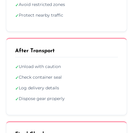
Avoid restricted zones
✓
Protect nearby traffic
✓
After Transport
Unload with caution
✓
Check container seal
✓
Log delivery details
✓
Dispose gear properly
✓