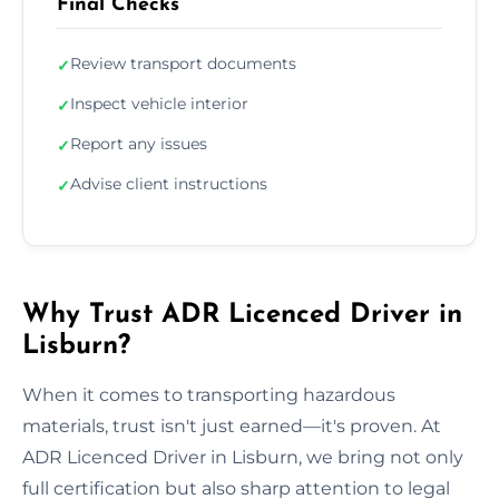
Final Checks
Review transport documents
✓
Inspect vehicle interior
✓
Report any issues
✓
Advise client instructions
✓
Why Trust ADR Licenced Driver in
Lisburn?
When it comes to transporting hazardous
materials, trust isn't just earned—it's proven. At
ADR Licenced Driver in Lisburn, we bring not only
full certification but also sharp attention to legal