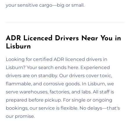
your sensitive cargo—big or small.
ADR Licenced Drivers Near You in
Lisburn
Looking for certified ADR licenced drivers in
Lisburn? Your search ends here. Experienced
drivers are on standby. Our drivers cover toxic,
flammable, and corrosive goods. In Lisburn, we
serve warehouses, factories, and labs. All staff is
prepared before pickup. For single or ongoing
bookings, our service is flexible. No delays—that's
our promise.