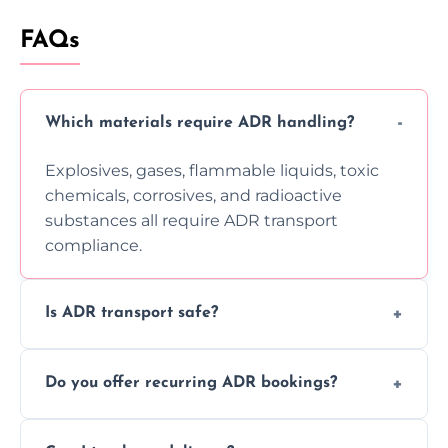
FAQs
Which materials require ADR handling?
Explosives, gases, flammable liquids, toxic
chemicals, corrosives, and radioactive
substances all require ADR transport
compliance.
Is ADR transport safe?
Yes, ADR transport follows strict regulations,
Do you offer recurring ADR bookings?
using certified vehicles and trained drivers
to ensure safe hazardous material
Yes, we support regular ADR transport
movement.