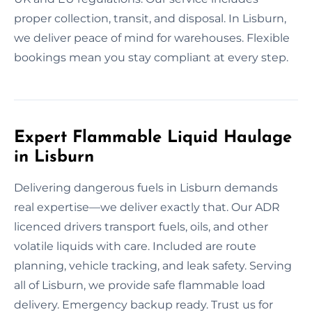
proper collection, transit, and disposal. In Lisburn,
we deliver peace of mind for warehouses. Flexible
bookings mean you stay compliant at every step.
Expert Flammable Liquid Haulage
in Lisburn
Delivering dangerous fuels in Lisburn demands
real expertise—we deliver exactly that. Our ADR
licenced drivers transport fuels, oils, and other
volatile liquids with care. Included are route
planning, vehicle tracking, and leak safety. Serving
all of Lisburn, we provide safe flammable load
delivery. Emergency backup ready. Trust us for