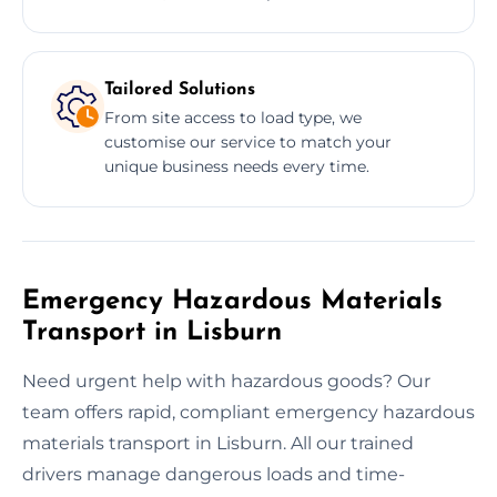
Tailored Solutions
From site access to load type, we
customise our service to match your
unique business needs every time.
Emergency Hazardous Materials
Transport in Lisburn
Need urgent help with hazardous goods? Our
team offers rapid, compliant emergency hazardous
materials transport in Lisburn. All our trained
drivers manage dangerous loads and time-