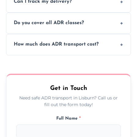
Can I track my delivery?
scheduling for businesses needing weekly
or monthly dangerous goods haulage.
Yes, we provide real-time tracking for every
Do you cover all ADR classes?
ADR delivery, so you know exactly where
your load is.
Yes, we're certified and equipped to handle
How much does ADR transport cost?
all nine ADR classes including explosives,
flammable liquids, and radioactive materials.
Costs vary based on material type, distance,
urgency, and ADR class—contact us for a
custom quote today.
Get in Touch
Need safe ADR transport in Lisburn? Call us or
fill out the form today!
Full Name
*