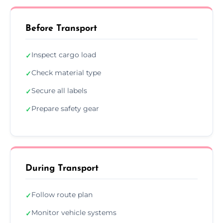
Before Transport
Inspect cargo load
✓
Check material type
✓
Secure all labels
✓
Prepare safety gear
✓
During Transport
Follow route plan
✓
Monitor vehicle systems
✓