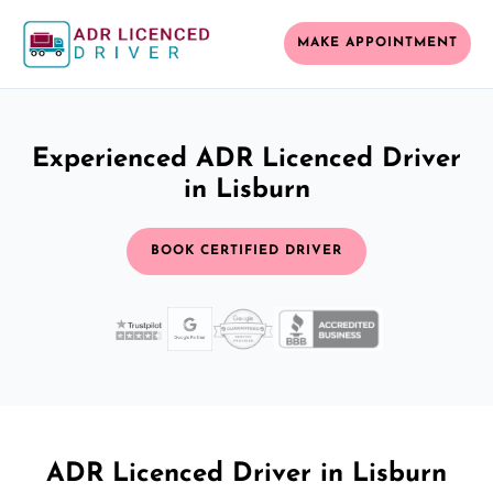
MAKE APPOINTMENT
Experienced ADR Licenced Driver
in Lisburn
BOOK CERTIFIED DRIVER
ADR Licenced Driver in Lisburn