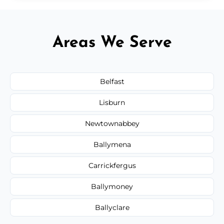
Areas We Serve
Belfast
Lisburn
Newtownabbey
Ballymena
Carrickfergus
Ballymoney
Ballyclare