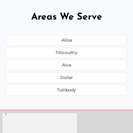
Areas We Serve
Alloa
Tillicoultry
Alva
Dollar
Tullibody