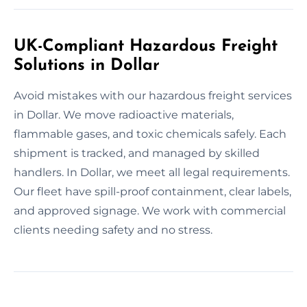
UK-Compliant Hazardous Freight
Solutions in Dollar
Avoid mistakes with our hazardous freight services
in Dollar. We move radioactive materials,
flammable gases, and toxic chemicals safely. Each
shipment is tracked, and managed by skilled
handlers. In Dollar, we meet all legal requirements.
Our fleet have spill-proof containment, clear labels,
and approved signage. We work with commercial
clients needing safety and no stress.