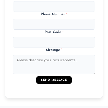
Phone Number
*
Post Code
*
Message
*
SEND MESSAGE