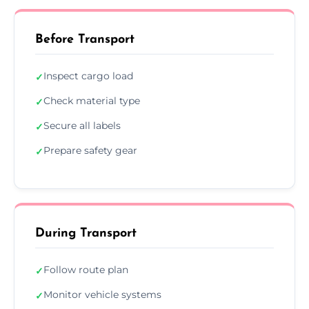
Before Transport
Inspect cargo load
✓
Check material type
✓
Secure all labels
✓
Prepare safety gear
✓
During Transport
Follow route plan
✓
Monitor vehicle systems
✓