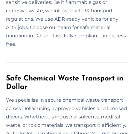
sensitive deliveries. Be it flammable gas or
corrosive waste, we follow strict UK transport
regulations. We use ADR-ready vehicles for any
ADR jobs. Choose our team for safe material
handling in Dollar—fast, fully compliant, and stress-
free.
Safe Chemical Waste Transport in
Dollar
We specialise in secure chemical waste transport
across Dollar using approved vehicles and licensed
drivers. Whether it's industrial solvents, medical
waste, or toxic materials, we transport it efficiently.
All tasks follow national regulations. You get proper