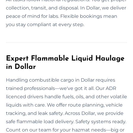
collection, transit, and disposal. In Dollar, we deliver
peace of mind for labs. Flexible bookings mean
you stay compliant at every step.
Expert Flammable Liquid Haulage
in Dollar
Handling combustible cargo in Dollar requires
trained professionals—we've got it all. Our ADR
licenced drivers handle fuels, oils, and other volatile
liquids with care. We offer route planning, vehicle
tracking, and leak safety. Across Dollar, we provide
safe flammable load delivery. Safety systems ready.
Count on our team for your hazmat needs—big or