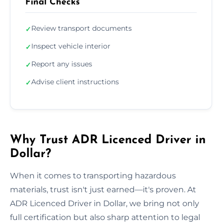
Final Checks
Review transport documents
✓
Inspect vehicle interior
✓
Report any issues
✓
Advise client instructions
✓
Why Trust ADR Licenced Driver in
Dollar?
When it comes to transporting hazardous
materials, trust isn't just earned—it's proven. At
ADR Licenced Driver in Dollar, we bring not only
full certification but also sharp attention to legal