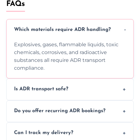
FAQs
Which materials require ADR handling?
Explosives, gases, flammable liquids, toxic
chemicals, corrosives, and radioactive
substances all require ADR transport
compliance.
Is ADR transport safe?
Yes, ADR transport follows strict regulations,
Do you offer recurring ADR bookings?
using certified vehicles and trained drivers
to ensure safe hazardous material
Yes, we support regular ADR transport
movement.
Can I track my delivery?
scheduling for businesses needing weekly