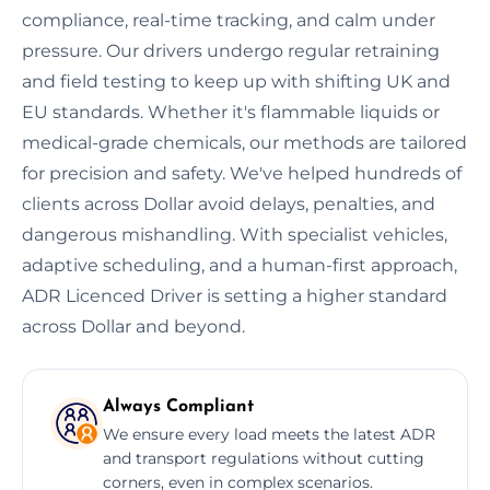
compliance, real-time tracking, and calm under
pressure. Our drivers undergo regular retraining
and field testing to keep up with shifting UK and
EU standards. Whether it's flammable liquids or
medical-grade chemicals, our methods are tailored
for precision and safety. We've helped hundreds of
clients across Dollar avoid delays, penalties, and
dangerous mishandling. With specialist vehicles,
adaptive scheduling, and a human-first approach,
ADR Licenced Driver is setting a higher standard
across Dollar and beyond.
Always Compliant
We ensure every load meets the latest ADR
and transport regulations without cutting
corners, even in complex scenarios.