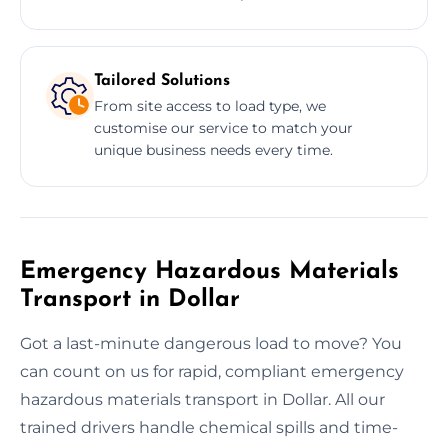
Tailored Solutions
From site access to load type, we
customise our service to match your
unique business needs every time.
Emergency Hazardous Materials
Transport in Dollar
Got a last-minute dangerous load to move? You
can count on us for rapid, compliant emergency
hazardous materials transport in Dollar. All our
trained drivers handle chemical spills and time-