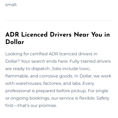
small.
ADR Licenced Drivers Near You in
Dollar
Looking for certified ADR licenced drivers in
Dollar? Your search ends here. Fully trained drivers
are ready to dispatch. Jobs include toxic,
flammable, and corrosive goods. In Dollar, we work
with warehouses, factories, and labs. Every
professional is prepared before pickup. For single
or ongoing bookings, our service is flexible. Safety
first—that's our promise.