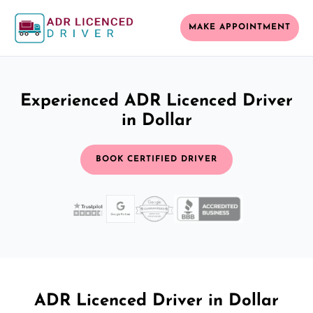
MAKE APPOINTMENT
Experienced ADR Licenced Driver
in Dollar
BOOK CERTIFIED DRIVER
ADR Licenced Driver in Dollar