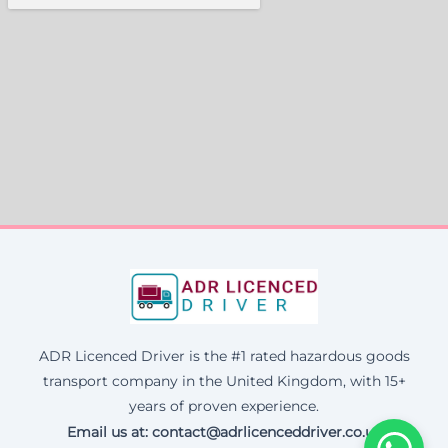
ADR Licenced Driver is the #1 rated hazardous goods
transport company in the United Kingdom, with 15+
years of proven experience.
Email us at:
contact@adrlicenceddriver.co.uk