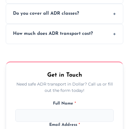
or monthly dangerous goods haulage.
Yes, we provide real-time tracking for every
Do you cover all ADR classes?
ADR delivery, so you know exactly where
your load is.
Yes, we're certified and equipped to handle
How much does ADR transport cost?
all nine ADR classes including explosives,
flammable liquids, and radioactive materials.
Costs vary based on material type, distance,
urgency, and ADR class—contact us for a
custom quote today.
Get in Touch
Need safe ADR transport in Dollar? Call us or fill
out the form today!
Full Name
*
Email Address
*