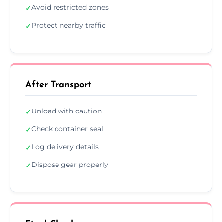
Avoid restricted zones
✓
Protect nearby traffic
✓
After Transport
Unload with caution
✓
Check container seal
✓
Log delivery details
✓
Dispose gear properly
✓