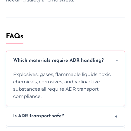
FAQs
Which materials require ADR handling?
Explosives, gases, flammable liquids, toxic
chemicals, corrosives, and radioactive
substances all require ADR transport
compliance.
Is ADR transport safe?
Yes, ADR transport follows strict regulations,