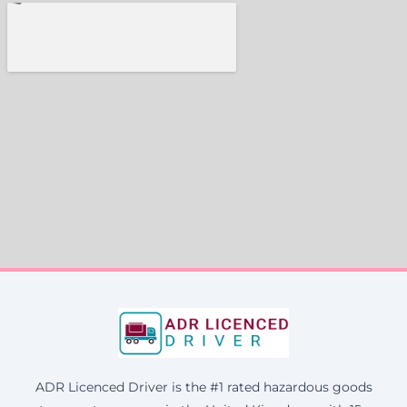
ADR Licenced Driver is the #1 rated hazardous goods