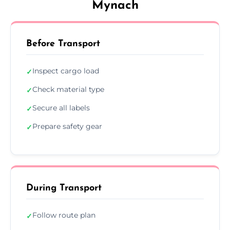
Mynach
Before Transport
Inspect cargo load
✓
Check material type
✓
Secure all labels
✓
Prepare safety gear
✓
During Transport
Follow route plan
✓