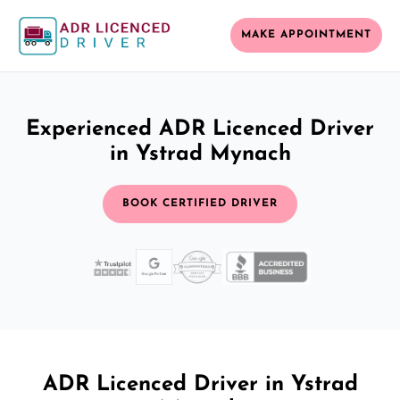
MAKE APPOINTMENT
Experienced ADR Licenced Driver
in Ystrad Mynach
BOOK CERTIFIED DRIVER
ADR Licenced Driver in Ystrad