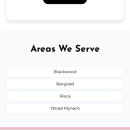
Areas We Serve
Blackwood
Bargoed
Risca
Ystrad Mynach