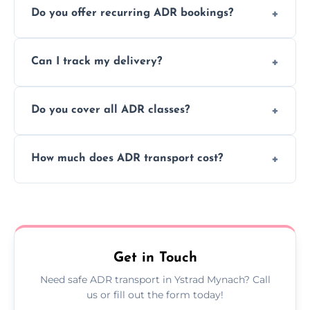
Do you offer recurring ADR bookings?
using certified vehicles and trained drivers
to ensure safe hazardous material
Yes, we support regular ADR transport
movement.
Can I track my delivery?
scheduling for businesses needing weekly
or monthly dangerous goods haulage.
Yes, we provide real-time tracking for every
Do you cover all ADR classes?
ADR delivery, so you know exactly where
your load is.
Yes, we're certified and equipped to handle
How much does ADR transport cost?
all nine ADR classes including explosives,
flammable liquids, and radioactive materials.
Costs vary based on material type, distance,
urgency, and ADR class—contact us for a
custom quote today.
Get in Touch
Need safe ADR transport in Ystrad Mynach? Call
us or fill out the form today!