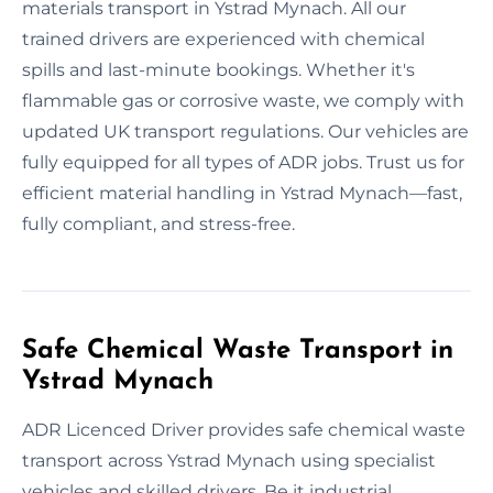
materials transport in Ystrad Mynach. All our
trained drivers are experienced with chemical
spills and last-minute bookings. Whether it's
flammable gas or corrosive waste, we comply with
updated UK transport regulations. Our vehicles are
fully equipped for all types of ADR jobs. Trust us for
efficient material handling in Ystrad Mynach—fast,
fully compliant, and stress-free.
Safe Chemical Waste Transport in
Ystrad Mynach
ADR Licenced Driver provides safe chemical waste
transport across Ystrad Mynach using specialist
vehicles and skilled drivers. Be it industrial