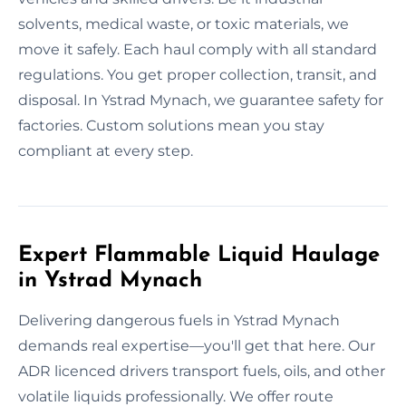
solvents, medical waste, or toxic materials, we
move it safely. Each haul comply with all standard
regulations. You get proper collection, transit, and
disposal. In Ystrad Mynach, we guarantee safety for
factories. Custom solutions mean you stay
compliant at every step.
Expert Flammable Liquid Haulage
in Ystrad Mynach
Delivering dangerous fuels in Ystrad Mynach
demands real expertise—you'll get that here. Our
ADR licenced drivers transport fuels, oils, and other
volatile liquids professionally. We offer route