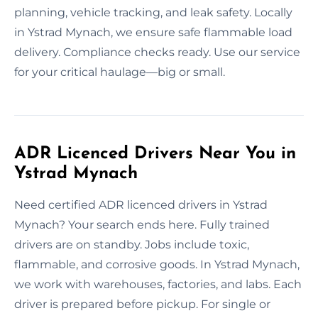
planning, vehicle tracking, and leak safety. Locally
in Ystrad Mynach, we ensure safe flammable load
delivery. Compliance checks ready. Use our service
for your critical haulage—big or small.
ADR Licenced Drivers Near You in
Ystrad Mynach
Need certified ADR licenced drivers in Ystrad
Mynach? Your search ends here. Fully trained
drivers are on standby. Jobs include toxic,
flammable, and corrosive goods. In Ystrad Mynach,
we work with warehouses, factories, and labs. Each
driver is prepared before pickup. For single or