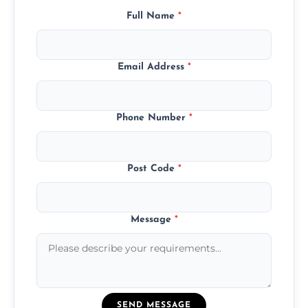
Full Name
*
Email Address
*
Phone Number
*
Post Code
*
Message
*
SEND MESSAGE