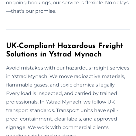
ongoing bookings, our service is flexible. No delays
—that's our promise.
UK-Compliant Hazardous Freight
Solutions in Ystrad Mynach
Avoid mistakes with our hazardous freight services
in Ystrad Mynach. We move radioactive materials,
flammable gases, and toxic chemicals legally.
Every load is inspected, and carried by trained
professionals. In Ystrad Mynach, we follow UK
transport standards. Transport units have spill-
proof containment, clear labels, and approved
signage. We work with commercial clients
needing safety and no stress.