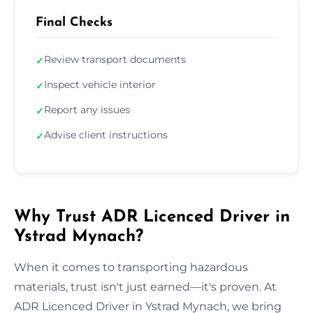
Final Checks
Review transport documents
✓
Inspect vehicle interior
✓
Report any issues
✓
Advise client instructions
✓
Why Trust ADR Licenced Driver in
Ystrad Mynach?
When it comes to transporting hazardous
materials, trust isn't just earned—it's proven. At
ADR Licenced Driver in Ystrad Mynach, we bring