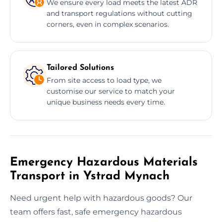
We ensure every load meets the latest ADR
and transport regulations without cutting
corners, even in complex scenarios.
Tailored Solutions
From site access to load type, we
customise our service to match your
unique business needs every time.
Emergency Hazardous Materials
Transport in Ystrad Mynach
Need urgent help with hazardous goods? Our
team offers fast, safe emergency hazardous