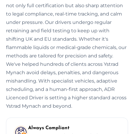
not only full certification but also sharp attention
to legal compliance, real-time tracking, and calm
under pressure. Our drivers undergo regular
retraining and field testing to keep up with
shifting UK and EU standards. Whether it's
flammable liquids or medical-grade chemicals, our
methods are tailored for precision and safety.
We've helped hundreds of clients across Ystrad
Mynach avoid delays, penalties, and dangerous
mishandling. With specialist vehicles, adaptive
scheduling, and a human-first approach, ADR
Licenced Driver is setting a higher standard across
Ystrad Mynach and beyond.
Always Compliant