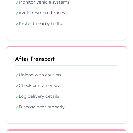
Monitor vehicle systems
✓
Avoid restricted zones
✓
Protect nearby traffic
✓
After Transport
Unload with caution
✓
Check container seal
✓
Log delivery details
✓
Dispose gear properly
✓