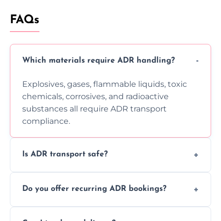
FAQs
Which materials require ADR handling?
Explosives, gases, flammable liquids, toxic
chemicals, corrosives, and radioactive
substances all require ADR transport
compliance.
Is ADR transport safe?
Yes, ADR transport follows strict regulations,
Do you offer recurring ADR bookings?
using certified vehicles and trained drivers
to ensure safe hazardous material
Yes, we support regular ADR transport
movement.