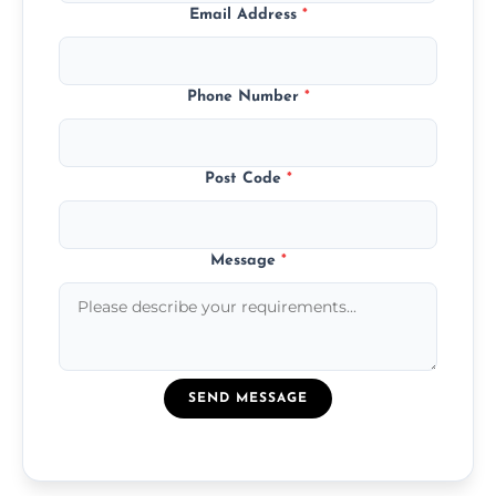
Email Address
*
Phone Number
*
Post Code
*
Message
*
SEND MESSAGE