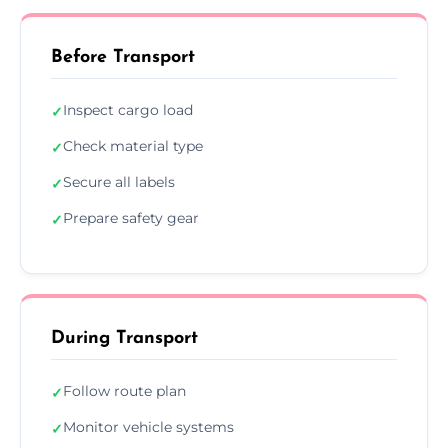
Before Transport
Inspect cargo load
✓
Check material type
✓
Secure all labels
✓
Prepare safety gear
✓
During Transport
Follow route plan
✓
Monitor vehicle systems
✓