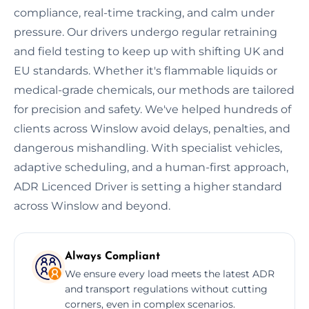
compliance, real-time tracking, and calm under
pressure. Our drivers undergo regular retraining
and field testing to keep up with shifting UK and
EU standards. Whether it's flammable liquids or
medical-grade chemicals, our methods are tailored
for precision and safety. We've helped hundreds of
clients across Winslow avoid delays, penalties, and
dangerous mishandling. With specialist vehicles,
adaptive scheduling, and a human-first approach,
ADR Licenced Driver is setting a higher standard
across Winslow and beyond.
Always Compliant
We ensure every load meets the latest ADR
and transport regulations without cutting
corners, even in complex scenarios.