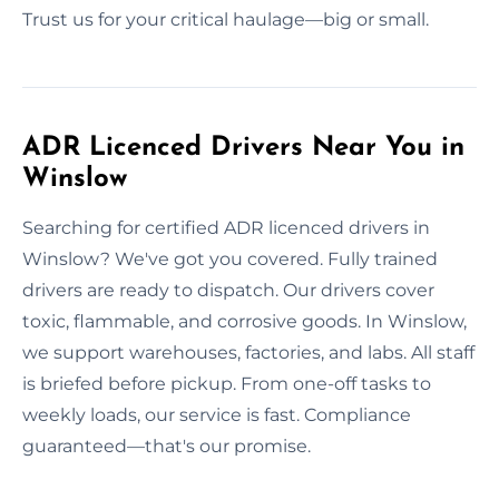
Trust us for your critical haulage—big or small.
ADR Licenced Drivers Near You in
Winslow
Searching for certified ADR licenced drivers in
Winslow? We've got you covered. Fully trained
drivers are ready to dispatch. Our drivers cover
toxic, flammable, and corrosive goods. In Winslow,
we support warehouses, factories, and labs. All staff
is briefed before pickup. From one-off tasks to
weekly loads, our service is fast. Compliance
guaranteed—that's our promise.