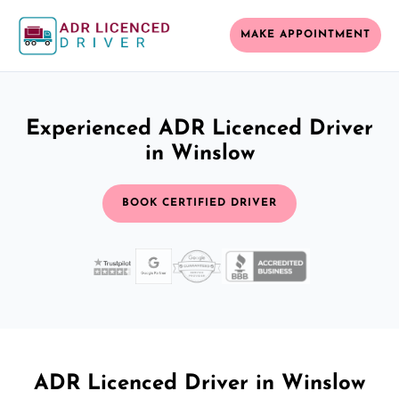
MAKE APPOINTMENT
Experienced ADR Licenced Driver
in Winslow
BOOK CERTIFIED DRIVER
ADR Licenced Driver in Winslow