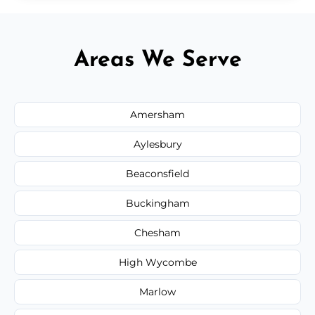
Areas We Serve
Amersham
Aylesbury
Beaconsfield
Buckingham
Chesham
High Wycombe
Marlow