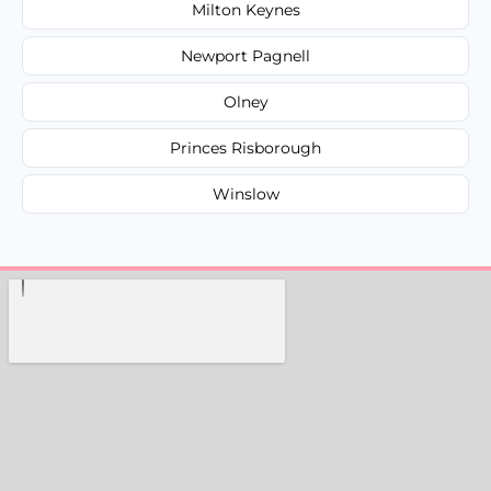
Milton Keynes
Newport Pagnell
Olney
Princes Risborough
Winslow