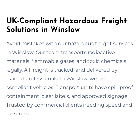
UK-Compliant Hazardous Freight
Solutions in Winslow
Avoid mistakes with our hazardous freight services
in Winslow. Our team transports radioactive
materials, flammable gases, and toxic chemicals
legally. All freight is tracked, and delivered by
trained professionals. In Winslow, we use
compliant vehicles. Transport units have spill-proof
containment, clear labels, and approved signage.
Trusted by commercial clients needing speed and
no stress.