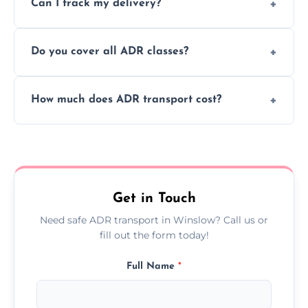
Can I track my delivery?
scheduling for businesses needing weekly
or monthly dangerous goods haulage.
Yes, we provide real-time tracking for every
Do you cover all ADR classes?
ADR delivery, so you know exactly where
your load is.
Yes, we're certified and equipped to handle
How much does ADR transport cost?
all nine ADR classes including explosives,
flammable liquids, and radioactive materials.
Costs vary based on material type, distance,
urgency, and ADR class—contact us for a
custom quote today.
Get in Touch
Need safe ADR transport in Winslow? Call us or
fill out the form today!
Full Name
*