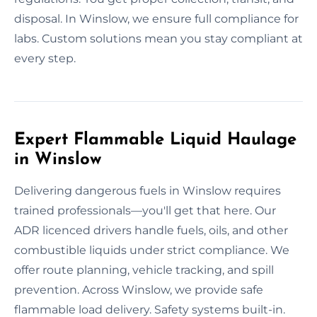
disposal. In Winslow, we ensure full compliance for
labs. Custom solutions mean you stay compliant at
every step.
Expert Flammable Liquid Haulage
in Winslow
Delivering dangerous fuels in Winslow requires
trained professionals—you'll get that here. Our
ADR licenced drivers handle fuels, oils, and other
combustible liquids under strict compliance. We
offer route planning, vehicle tracking, and spill
prevention. Across Winslow, we provide safe
flammable load delivery. Safety systems built-in.