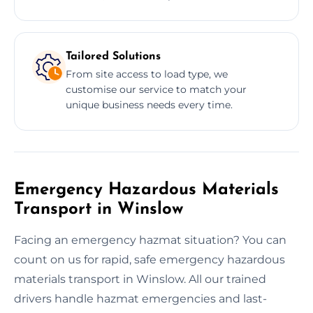
Tailored Solutions
From site access to load type, we
customise our service to match your
unique business needs every time.
Emergency Hazardous Materials
Transport in Winslow
Facing an emergency hazmat situation? You can
count on us for rapid, safe emergency hazardous
materials transport in Winslow. All our trained
drivers handle hazmat emergencies and last-