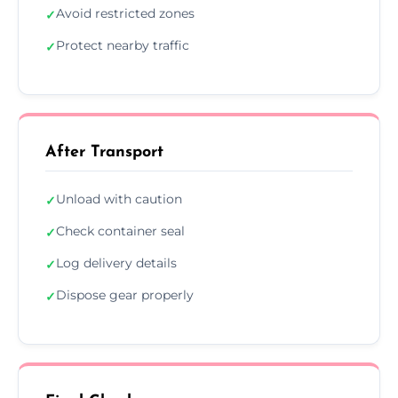
Avoid restricted zones
✓
Protect nearby traffic
✓
After Transport
Unload with caution
✓
Check container seal
✓
Log delivery details
✓
Dispose gear properly
✓