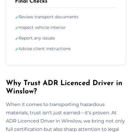
Final Checks
Review transport documents
✓
Inspect vehicle interior
✓
Report any issues
✓
Advise client instructions
✓
Why Trust ADR Licenced Driver in
Winslow?
When it comes to transporting hazardous
materials, trust isn't just earned—it's proven. At
ADR Licenced Driver in Winslow, we bring not only
full certification but also sharp attention to legal