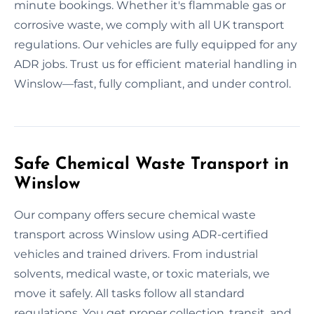
minute bookings. Whether it's flammable gas or
corrosive waste, we comply with all UK transport
regulations. Our vehicles are fully equipped for any
ADR jobs. Trust us for efficient material handling in
Winslow—fast, fully compliant, and under control.
Safe Chemical Waste Transport in
Winslow
Our company offers secure chemical waste
transport across Winslow using ADR-certified
vehicles and trained drivers. From industrial
solvents, medical waste, or toxic materials, we
move it safely. All tasks follow all standard
regulations. You get proper collection, transit, and