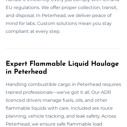
EU regulations. We offer proper collection, transit,
and disposal. In Peterhead, we deliver peace of
mind for labs. Custom solutions mean you stay
compliant at every step.
Expert Flammable Liquid Haulage
in Peterhead
Handling combustible cargo in Peterhead requires
trained professionals—we've got it all. Our ADR
licenced drivers manage fuels, oils, and other
flammable liquids with care. Included are route
planning, vehicle tracking, and leak safety. Across
Peterhead, we ensure safe flammable load