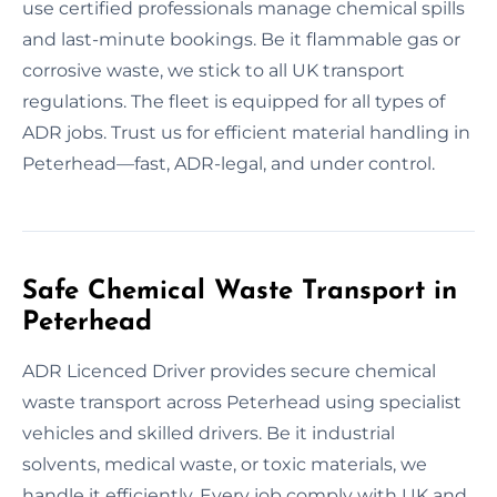
use certified professionals manage chemical spills
and last-minute bookings. Be it flammable gas or
corrosive waste, we stick to all UK transport
regulations. The fleet is equipped for all types of
ADR jobs. Trust us for efficient material handling in
Peterhead—fast, ADR-legal, and under control.
Safe Chemical Waste Transport in
Peterhead
ADR Licenced Driver provides secure chemical
waste transport across Peterhead using specialist
vehicles and skilled drivers. Be it industrial
solvents, medical waste, or toxic materials, we
handle it efficiently. Every job comply with UK and