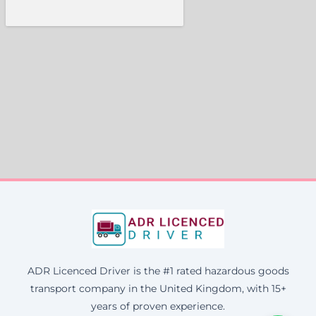
ADR Licenced Driver is the #1 rated hazardous goods
transport company in the United Kingdom, with 15+
years of proven experience.