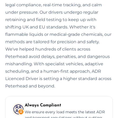
legal compliance, real-time tracking, and calm
under pressure. Our drivers undergo regular
retraining and field testing to keep up with
shifting UK and EU standards. Whether it's
flammable liquids or medical-grade chemicals, our
methods are tailored for precision and safety.
We've helped hundreds of clients across
Peterhead avoid delays, penalties, and dangerous
mishandling. With specialist vehicles, adaptive
scheduling, and a human-first approach, ADR
Licenced Driver is setting a higher standard across
Peterhead and beyond.
Always Compliant
We ensure every load meets the latest ADR
and transport regulations without cutting