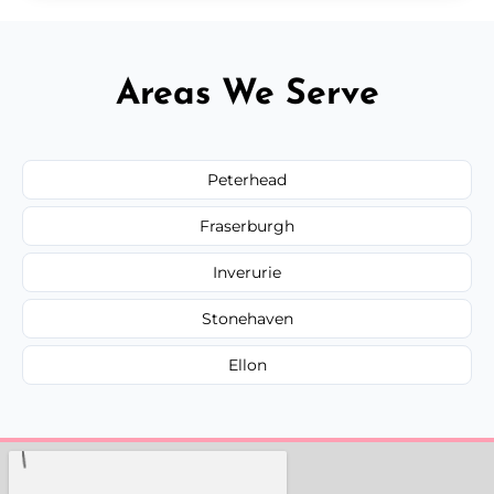
Areas We Serve
Peterhead
Fraserburgh
Inverurie
Stonehaven
Ellon