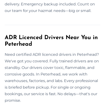
delivery. Emergency backup included. Count on
our team for your hazmat needs—big or small.
ADR Licenced Drivers Near You in
Peterhead
Need certified ADR licenced drivers in Peterhead?
We've got you covered. Fully trained drivers are on
standby. Our drivers cover toxic, flammable, and
corrosive goods. In Peterhead, we work with
warehouses, factories, and labs. Every professional
is briefed before pickup. For single or ongoing
bookings, our service is fast. No delays—that's our
promise.