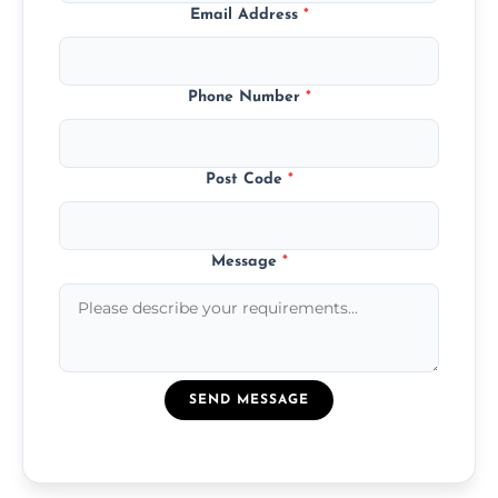
Email Address
*
Phone Number
*
Post Code
*
Message
*
SEND MESSAGE