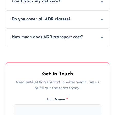
Can I track my delivery?
scheduling for businesses needing weekly
or monthly dangerous goods haulage.
Yes, we provide real-time tracking for every
Do you cover all ADR classes?
ADR delivery, so you know exactly where
your load is.
Yes, we're certified and equipped to handle
How much does ADR transport cost?
all nine ADR classes including explosives,
flammable liquids, and radioactive materials.
Costs vary based on material type, distance,
urgency, and ADR class—contact us for a
custom quote today.
Get in Touch
Need safe ADR transport in Peterhead? Call us
or fill out the form today!
Full Name
*