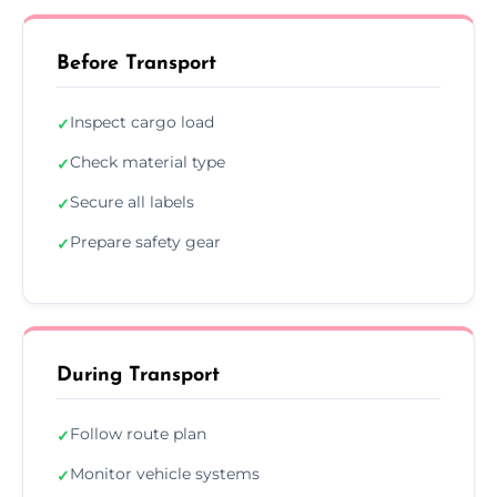
Before Transport
Inspect cargo load
✓
Check material type
✓
Secure all labels
✓
Prepare safety gear
✓
During Transport
Follow route plan
✓
Monitor vehicle systems
✓