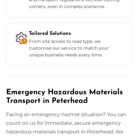
corners, even in complex scenarios.
Tailored Solutions
From site access to load type, we
customise our service to match your
unique business needs every time.
Emergency Hazardous Materials
Transport in Peterhead
Facing an emergency hazmat situation? You can
count on us for immediate, secure emergency
hazardous materials transport in Peterhead. We