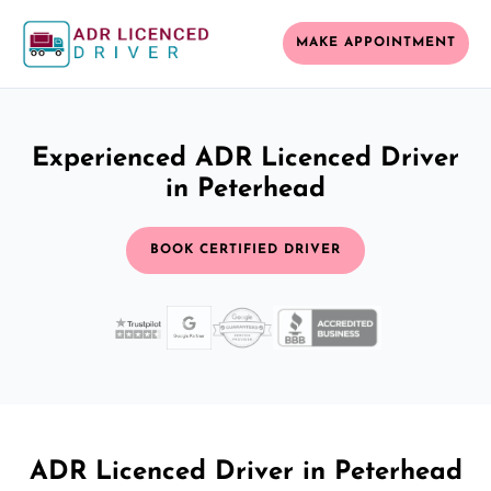
MAKE APPOINTMENT
Experienced ADR Licenced Driver
in Peterhead
BOOK CERTIFIED DRIVER
ADR Licenced Driver in Peterhead