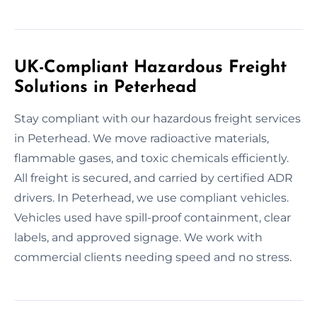
UK-Compliant Hazardous Freight
Solutions in Peterhead
Stay compliant with our hazardous freight services
in Peterhead. We move radioactive materials,
flammable gases, and toxic chemicals efficiently.
All freight is secured, and carried by certified ADR
drivers. In Peterhead, we use compliant vehicles.
Vehicles used have spill-proof containment, clear
labels, and approved signage. We work with
commercial clients needing speed and no stress.