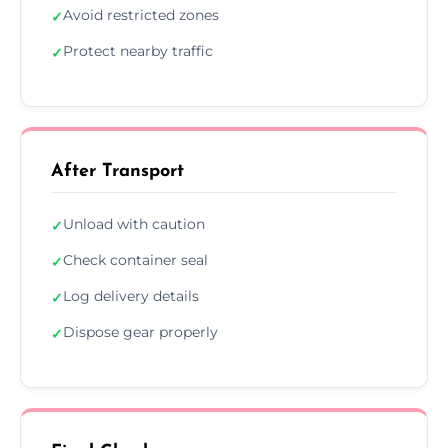
Avoid restricted zones
✓
Protect nearby traffic
✓
After Transport
Unload with caution
✓
Check container seal
✓
Log delivery details
✓
Dispose gear properly
✓