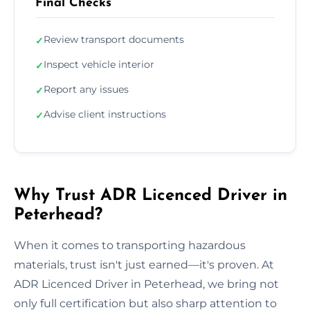
Final Checks
Review transport documents
✓
Inspect vehicle interior
✓
Report any issues
✓
Advise client instructions
✓
Why Trust ADR Licenced Driver in
Peterhead?
When it comes to transporting hazardous
materials, trust isn't just earned—it's proven. At
ADR Licenced Driver in Peterhead, we bring not
only full certification but also sharp attention to