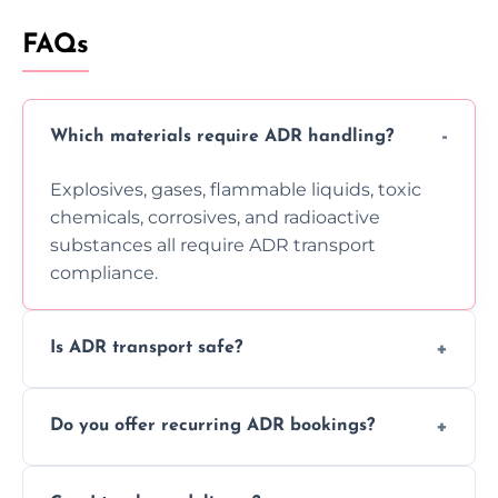
FAQs
Which materials require ADR handling?
Explosives, gases, flammable liquids, toxic
chemicals, corrosives, and radioactive
substances all require ADR transport
compliance.
Is ADR transport safe?
Yes, ADR transport follows strict regulations,
Do you offer recurring ADR bookings?
using certified vehicles and trained drivers
to ensure safe hazardous material
Yes, we support regular ADR transport
movement.