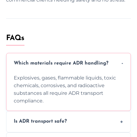
FAQs
Which materials require ADR handling?
Explosives, gases, flammable liquids, toxic
chemicals, corrosives, and radioactive
substances all require ADR transport
compliance.
Is ADR transport safe?
Yes, ADR transport follows strict regulations,