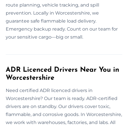
route planning, vehicle tracking, and spill
prevention. Locally in Worcestershire, we
guarantee safe flammable load delivery.
Emergency backup ready. Count on our team for
your sensitive cargo—big or small.
ADR Licenced Drivers Near You in
Worcestershire
Need certified ADR licenced drivers in
Worcestershire? Our team is ready. ADR-certified
drivers are on standby. Our drivers cover toxic,
flammable, and corrosive goods. In Worcestershire,
we work with warehouses, factories, and labs. All