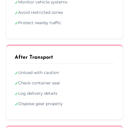
Monitor vehicle systems
✓
Avoid restricted zones
✓
Protect nearby traffic
✓
After Transport
Unload with caution
✓
Check container seal
✓
Log delivery details
✓
Dispose gear properly
✓