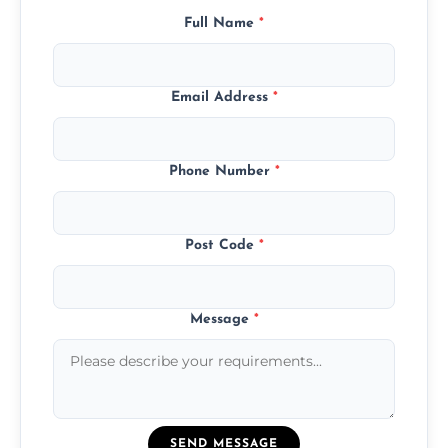
Full Name
*
Email Address
*
Phone Number
*
Post Code
*
Message
*
SEND MESSAGE