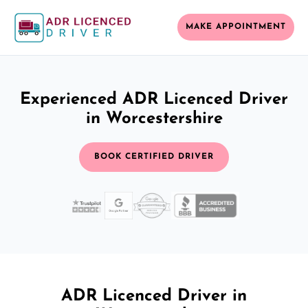
MAKE APPOINTMENT
Experienced ADR Licenced Driver
in Worcestershire
BOOK CERTIFIED DRIVER
ADR Licenced Driver in