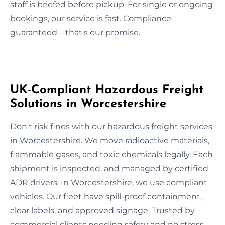
staff is briefed before pickup. For single or ongoing
bookings, our service is fast. Compliance
guaranteed—that's our promise.
UK-Compliant Hazardous Freight
Solutions in Worcestershire
Don't risk fines with our hazardous freight services
in Worcestershire. We move radioactive materials,
flammable gases, and toxic chemicals legally. Each
shipment is inspected, and managed by certified
ADR drivers. In Worcestershire, we use compliant
vehicles. Our fleet have spill-proof containment,
clear labels, and approved signage. Trusted by
commercial clients needing safety and no stress.