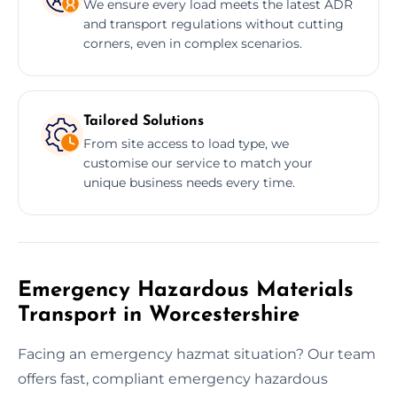
We ensure every load meets the latest ADR
and transport regulations without cutting
corners, even in complex scenarios.
Tailored Solutions
From site access to load type, we
customise our service to match your
unique business needs every time.
Emergency Hazardous Materials
Transport in Worcestershire
Facing an emergency hazmat situation? Our team
offers fast, compliant emergency hazardous