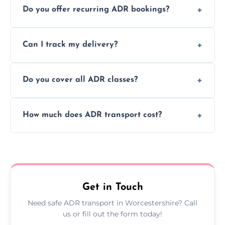
Do you offer recurring ADR bookings?
using certified vehicles and trained drivers
to ensure safe hazardous material
Yes, we support regular ADR transport
movement.
Can I track my delivery?
scheduling for businesses needing weekly
or monthly dangerous goods haulage.
Yes, we provide real-time tracking for every
Do you cover all ADR classes?
ADR delivery, so you know exactly where
your load is.
Yes, we're certified and equipped to handle
How much does ADR transport cost?
all nine ADR classes including explosives,
flammable liquids, and radioactive materials.
Costs vary based on material type, distance,
urgency, and ADR class—contact us for a
custom quote today.
Get in Touch
Need safe ADR transport in Worcestershire? Call
us or fill out the form today!