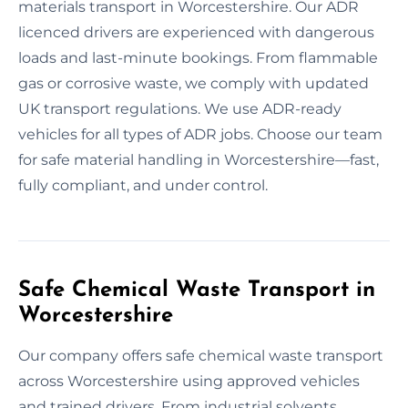
materials transport in Worcestershire. Our ADR
licenced drivers are experienced with dangerous
loads and last-minute bookings. From flammable
gas or corrosive waste, we comply with updated
UK transport regulations. We use ADR-ready
vehicles for all types of ADR jobs. Choose our team
for safe material handling in Worcestershire—fast,
fully compliant, and under control.
Safe Chemical Waste Transport in
Worcestershire
Our company offers safe chemical waste transport
across Worcestershire using approved vehicles
and trained drivers. From industrial solvents,