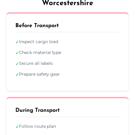
Worcestershire
Before Transport
Inspect cargo load
✓
Check material type
✓
Secure all labels
✓
Prepare safety gear
✓
During Transport
Follow route plan
✓