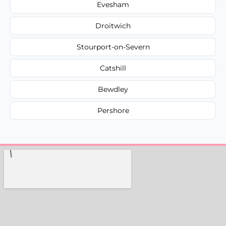
Evesham
Droitwich
Stourport-on-Severn
Catshill
Bewdley
Pershore