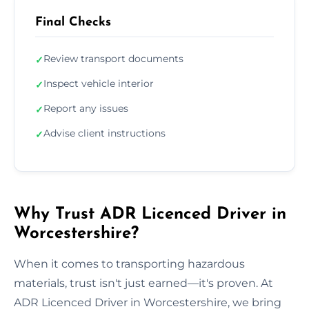
Final Checks
Review transport documents
✓
Inspect vehicle interior
✓
Report any issues
✓
Advise client instructions
✓
Why Trust ADR Licenced Driver in
Worcestershire?
When it comes to transporting hazardous
materials, trust isn't just earned—it's proven. At
ADR Licenced Driver in Worcestershire, we bring