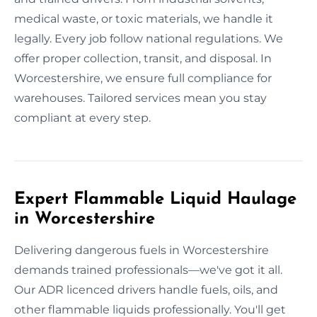
medical waste, or toxic materials, we handle it
legally. Every job follow national regulations. We
offer proper collection, transit, and disposal. In
Worcestershire, we ensure full compliance for
warehouses. Tailored services mean you stay
compliant at every step.
Expert Flammable Liquid Haulage
in Worcestershire
Delivering dangerous fuels in Worcestershire
demands trained professionals—we've got it all.
Our ADR licenced drivers handle fuels, oils, and
other flammable liquids professionally. You'll get