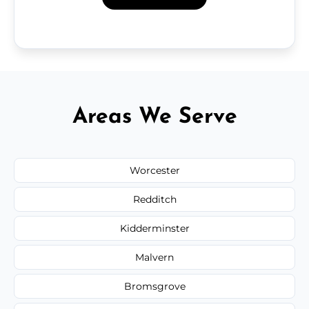
Areas We Serve
Worcester
Redditch
Kidderminster
Malvern
Bromsgrove