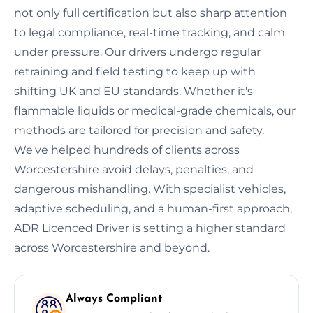
not only full certification but also sharp attention
to legal compliance, real-time tracking, and calm
under pressure. Our drivers undergo regular
retraining and field testing to keep up with
shifting UK and EU standards. Whether it's
flammable liquids or medical-grade chemicals, our
methods are tailored for precision and safety.
We've helped hundreds of clients across
Worcestershire avoid delays, penalties, and
dangerous mishandling. With specialist vehicles,
adaptive scheduling, and a human-first approach,
ADR Licenced Driver is setting a higher standard
across Worcestershire and beyond.
Always Compliant