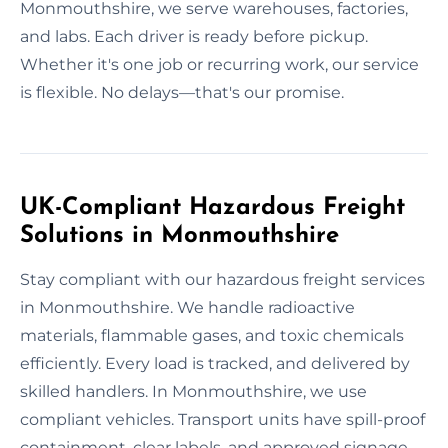
Monmouthshire, we serve warehouses, factories,
and labs. Each driver is ready before pickup.
Whether it's one job or recurring work, our service
is flexible. No delays—that's our promise.
UK-Compliant Hazardous Freight
Solutions in Monmouthshire
Stay compliant with our hazardous freight services
in Monmouthshire. We handle radioactive
materials, flammable gases, and toxic chemicals
efficiently. Every load is tracked, and delivered by
skilled handlers. In Monmouthshire, we use
compliant vehicles. Transport units have spill-proof
containment, clear labels, and approved signage.