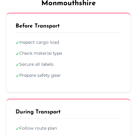
Monmouthshire
Before Transport
Inspect cargo load
✓
Check material type
✓
Secure all labels
✓
Prepare safety gear
✓
During Transport
Follow route plan
✓