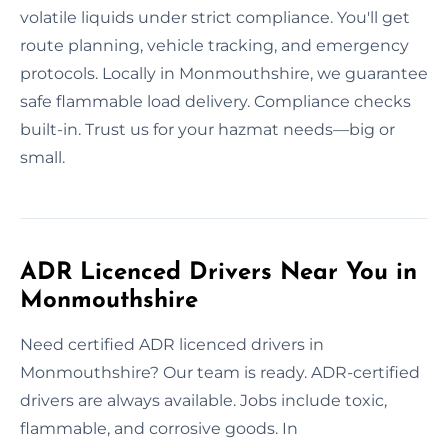
volatile liquids under strict compliance. You'll get
route planning, vehicle tracking, and emergency
protocols. Locally in Monmouthshire, we guarantee
safe flammable load delivery. Compliance checks
built-in. Trust us for your hazmat needs—big or
small.
ADR Licenced Drivers Near You in
Monmouthshire
Need certified ADR licenced drivers in
Monmouthshire? Our team is ready. ADR-certified
drivers are always available. Jobs include toxic,
flammable, and corrosive goods. In