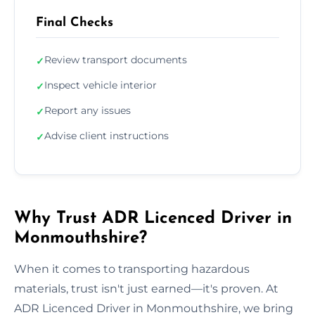
Final Checks
Review transport documents
✓
Inspect vehicle interior
✓
Report any issues
✓
Advise client instructions
✓
Why Trust ADR Licenced Driver in
Monmouthshire?
When it comes to transporting hazardous
materials, trust isn't just earned—it's proven. At
ADR Licenced Driver in Monmouthshire, we bring