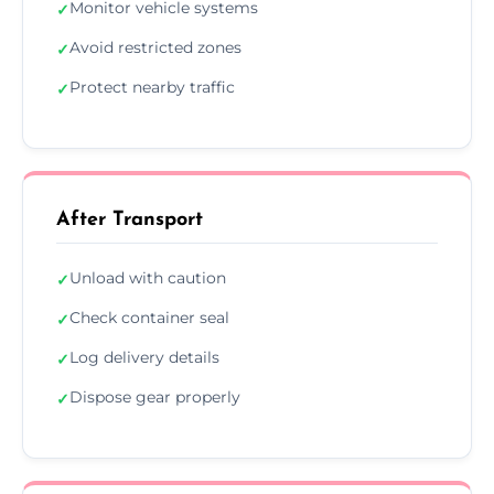
Monitor vehicle systems
✓
Avoid restricted zones
✓
Protect nearby traffic
✓
After Transport
Unload with caution
✓
Check container seal
✓
Log delivery details
✓
Dispose gear properly
✓