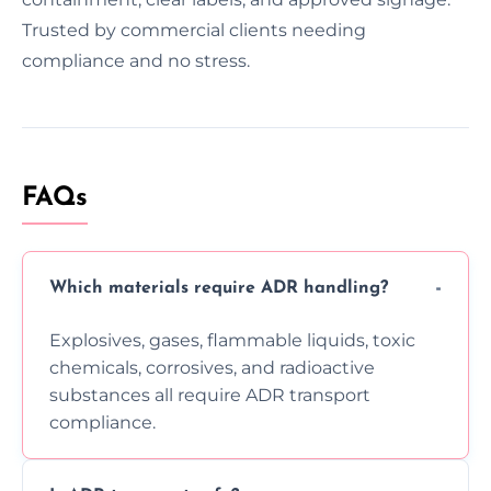
Trusted by commercial clients needing
compliance and no stress.
FAQs
Which materials require ADR handling?
Explosives, gases, flammable liquids, toxic
chemicals, corrosives, and radioactive
substances all require ADR transport
compliance.