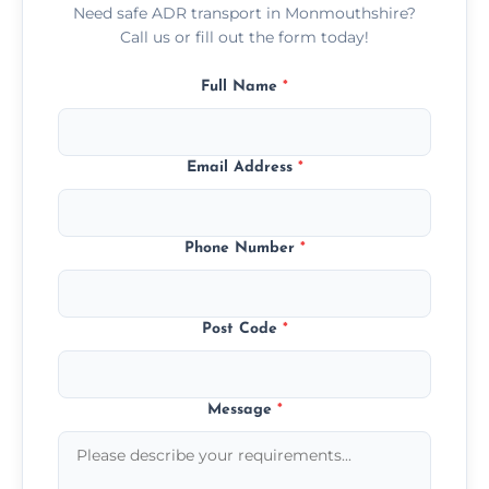
Need safe ADR transport in Monmouthshire?
Call us or fill out the form today!
Full Name
*
Email Address
*
Phone Number
*
Post Code
*
Message
*