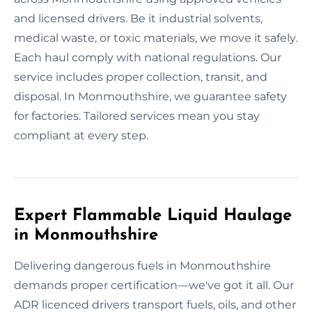
and licensed drivers. Be it industrial solvents,
medical waste, or toxic materials, we move it safely.
Each haul comply with national regulations. Our
service includes proper collection, transit, and
disposal. In Monmouthshire, we guarantee safety
for factories. Tailored services mean you stay
compliant at every step.
Expert Flammable Liquid Haulage
in Monmouthshire
Delivering dangerous fuels in Monmouthshire
demands proper certification—we've got it all. Our
ADR licenced drivers transport fuels, oils, and other