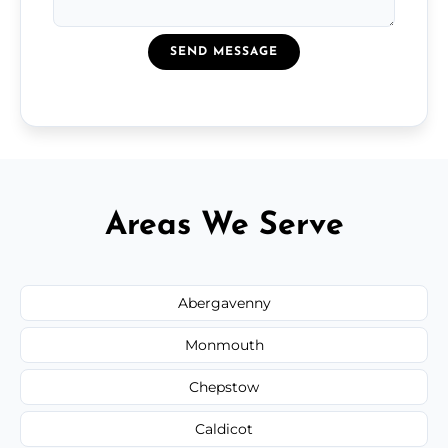
SEND MESSAGE
Areas We Serve
Abergavenny
Monmouth
Chepstow
Caldicot