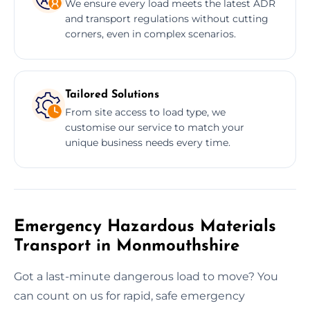
We ensure every load meets the latest ADR
and transport regulations without cutting
corners, even in complex scenarios.
Tailored Solutions
From site access to load type, we
customise our service to match your
unique business needs every time.
Emergency Hazardous Materials
Transport in Monmouthshire
Got a last-minute dangerous load to move? You
can count on us for rapid, safe emergency