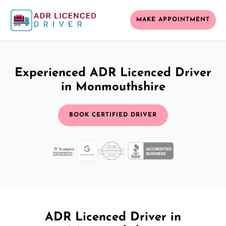
MAKE APPOINTMENT
Experienced ADR Licenced Driver
in Monmouthshire
BOOK CERTIFIED DRIVER
ADR Licenced Driver in