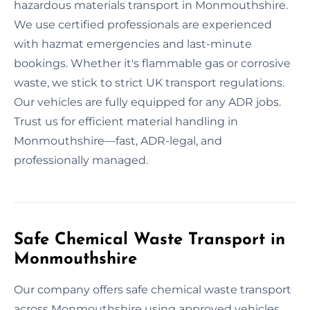
hazardous materials transport in Monmouthshire.
We use certified professionals are experienced
with hazmat emergencies and last-minute
bookings. Whether it's flammable gas or corrosive
waste, we stick to strict UK transport regulations.
Our vehicles are fully equipped for any ADR jobs.
Trust us for efficient material handling in
Monmouthshire—fast, ADR-legal, and
professionally managed.
Safe Chemical Waste Transport in
Monmouthshire
Our company offers safe chemical waste transport
across Monmouthshire using approved vehicles