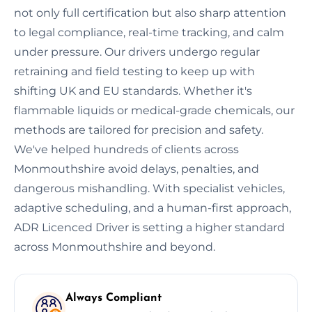
not only full certification but also sharp attention
to legal compliance, real-time tracking, and calm
under pressure. Our drivers undergo regular
retraining and field testing to keep up with
shifting UK and EU standards. Whether it's
flammable liquids or medical-grade chemicals, our
methods are tailored for precision and safety.
We've helped hundreds of clients across
Monmouthshire avoid delays, penalties, and
dangerous mishandling. With specialist vehicles,
adaptive scheduling, and a human-first approach,
ADR Licenced Driver is setting a higher standard
across Monmouthshire and beyond.
Always Compliant