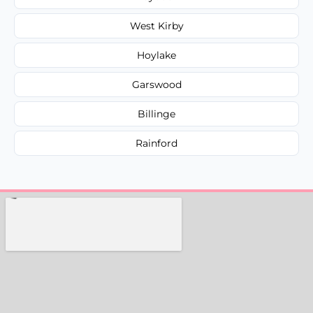
West Kirby
Hoylake
Garswood
Billinge
Rainford