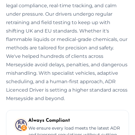
legal compliance, real-time tracking, and calm
under pressure. Our drivers undergo regular
retraining and field testing to keep up with
shifting UK and EU standards. Whether it's
flammable liquids or medical-grade chemicals, our
methods are tailored for precision and safety.
We've helped hundreds of clients across
Merseyside avoid delays, penalties, and dangerous
mishandling. With specialist vehicles, adaptive
scheduling, and a human-first approach, ADR
Licenced Driver is setting a higher standard across
Merseyside and beyond.
Always Compliant
We ensure every load meets the latest ADR
and transport regulations without cutting