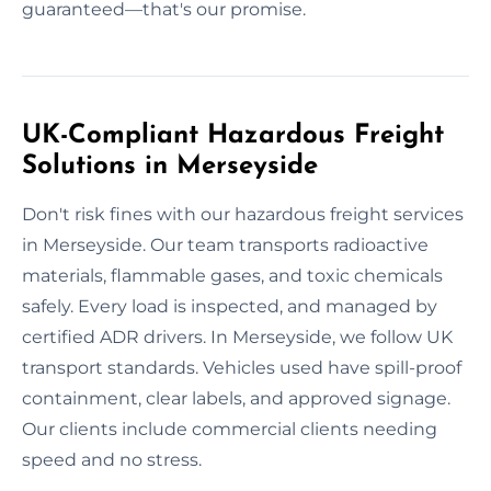
guaranteed—that's our promise.
UK-Compliant Hazardous Freight
Solutions in Merseyside
Don't risk fines with our hazardous freight services
in Merseyside. Our team transports radioactive
materials, flammable gases, and toxic chemicals
safely. Every load is inspected, and managed by
certified ADR drivers. In Merseyside, we follow UK
transport standards. Vehicles used have spill-proof
containment, clear labels, and approved signage.
Our clients include commercial clients needing
speed and no stress.