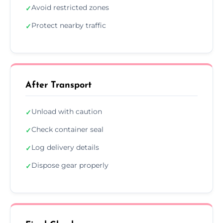
Avoid restricted zones
✓
Protect nearby traffic
✓
After Transport
Unload with caution
✓
Check container seal
✓
Log delivery details
✓
Dispose gear properly
✓