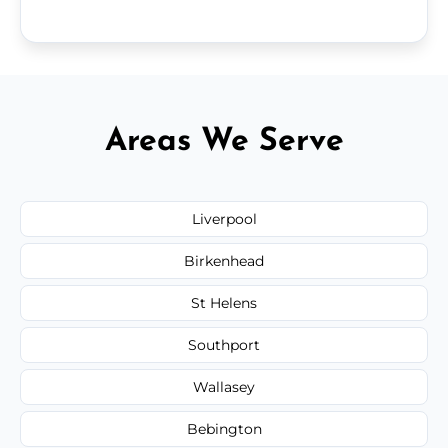
Areas We Serve
Liverpool
Birkenhead
St Helens
Southport
Wallasey
Bebington