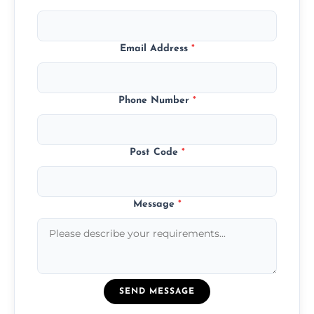
Email Address
*
Phone Number
*
Post Code
*
Message
*
SEND MESSAGE