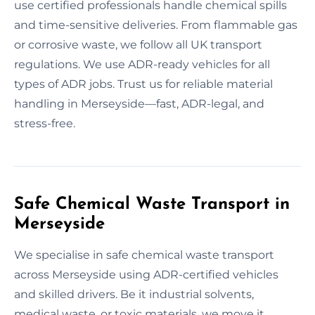
use certified professionals handle chemical spills
and time-sensitive deliveries. From flammable gas
or corrosive waste, we follow all UK transport
regulations. We use ADR-ready vehicles for all
types of ADR jobs. Trust us for reliable material
handling in Merseyside—fast, ADR-legal, and
stress-free.
Safe Chemical Waste Transport in
Merseyside
We specialise in safe chemical waste transport
across Merseyside using ADR-certified vehicles
and skilled drivers. Be it industrial solvents,
medical waste, or toxic materials, we move it