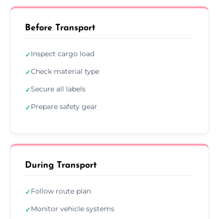
Before Transport
Inspect cargo load
✓
Check material type
✓
Secure all labels
✓
Prepare safety gear
✓
During Transport
Follow route plan
✓
Monitor vehicle systems
✓