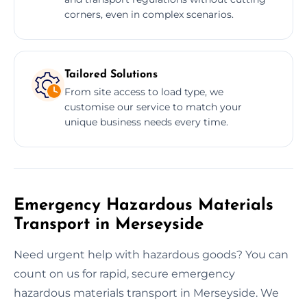
corners, even in complex scenarios.
Tailored Solutions
From site access to load type, we
customise our service to match your
unique business needs every time.
Emergency Hazardous Materials
Transport in Merseyside
Need urgent help with hazardous goods? You can
count on us for rapid, secure emergency
hazardous materials transport in Merseyside. We