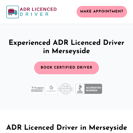
MAKE APPOINTMENT
Experienced ADR Licenced Driver
in Merseyside
BOOK CERTIFIED DRIVER
ADR Licenced Driver in Merseyside