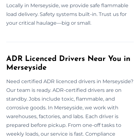
Locally in Merseyside, we provide safe flammable
load delivery. Safety systems built-in. Trust us for
your critical haulage—big or small.
ADR Licenced Drivers Near You in
Merseyside
Need certified ADR licenced drivers in Merseyside?
Our team is ready. ADR-certified drivers are on
standby. Jobs include toxic, flammable, and
corrosive goods. In Merseyside, we work with
warehouses, factories, and labs. Each driver is
prepared before pickup. From one-off tasks to
weekly loads, our service is fast. Compliance