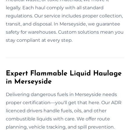
legally. Each haul comply with all standard
regulations. Our service includes proper collection,
transit, and disposal. In Merseyside, we guarantee
safety for warehouses. Custom solutions mean you
stay compliant at every step.
Expert Flammable Liquid Haulage
in Merseyside
Delivering dangerous fuels in Merseyside needs
proper certification—you'll get that here. Our ADR
licenced drivers handle fuels, oils, and other
combustible liquids with care. We offer route
planning, vehicle tracking, and spill prevention.