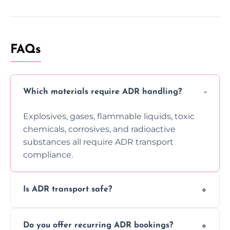
FAQs
Which materials require ADR handling?
Explosives, gases, flammable liquids, toxic
chemicals, corrosives, and radioactive
substances all require ADR transport
compliance.
Is ADR transport safe?
Yes, ADR transport follows strict regulations,
Do you offer recurring ADR bookings?
using certified vehicles and trained drivers