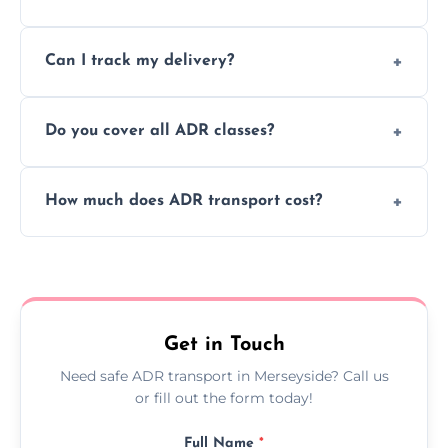
to ensure safe hazardous material
Yes, we support regular ADR transport
movement.
Can I track my delivery?
scheduling for businesses needing weekly
or monthly dangerous goods haulage.
Yes, we provide real-time tracking for every
Do you cover all ADR classes?
ADR delivery, so you know exactly where
your load is.
Yes, we're certified and equipped to handle
How much does ADR transport cost?
all nine ADR classes including explosives,
flammable liquids, and radioactive materials.
Costs vary based on material type, distance,
urgency, and ADR class—contact us for a
custom quote today.
Get in Touch
Need safe ADR transport in Merseyside? Call us
or fill out the form today!
Full Name
*