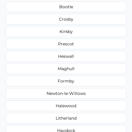
Bootle
Crosby
Kirkby
Prescot
Heswall
Maghull
Formby
Newton-le-Willows
Halewood
Litherland
Haydock