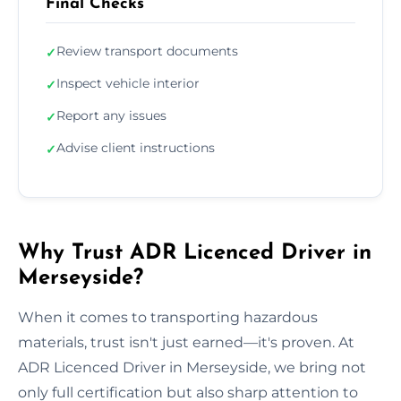
Final Checks
Review transport documents
✓
Inspect vehicle interior
✓
Report any issues
✓
Advise client instructions
✓
Why Trust ADR Licenced Driver in
Merseyside?
When it comes to transporting hazardous
materials, trust isn't just earned—it's proven. At
ADR Licenced Driver in Merseyside, we bring not
only full certification but also sharp attention to