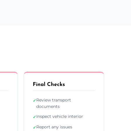
Final Checks
Review transport
✓
documents
Inspect vehicle interior
✓
Report any issues
✓