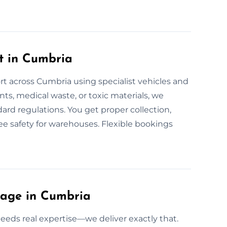
t in Cumbria
rt across Cumbria using specialist vehicles and
ents, medical waste, or toxic materials, we
ndard regulations. You get proper collection,
tee safety for warehouses. Flexible bookings
lage in Cumbria
eeds real expertise—we deliver exactly that.