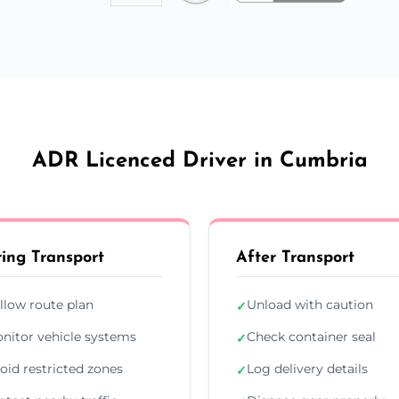
ADR Licenced Driver in Cumbria
ing Transport
After Transport
llow route plan
Unload with caution
✓
nitor vehicle systems
Check container seal
✓
oid restricted zones
Log delivery details
✓