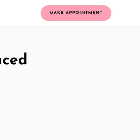
MAKE APPOINTMENT
nced