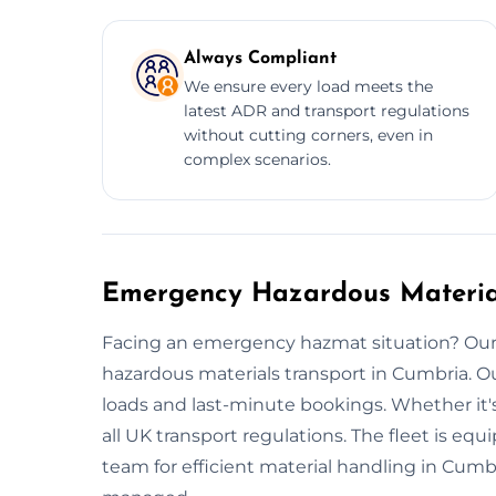
Always Compliant
We ensure every load meets the
latest ADR and transport regulations
without cutting corners, even in
complex scenarios.
Emergency Hazardous Material
Facing an emergency hazmat situation? Our
hazardous materials transport in Cumbria. 
loads and last-minute bookings. Whether it's
all UK transport regulations. The fleet is eq
team for efficient material handling in Cumb