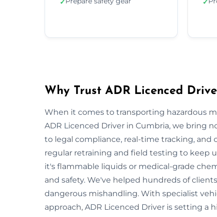
Prepare safety gear
Pr
✓
✓
Why Trust ADR Licenced Drive
When it comes to transporting hazardous mate
ADR Licenced Driver in Cumbria, we bring not 
to legal compliance, real-time tracking, and
regular retraining and field testing to keep
it's flammable liquids or medical-grade chemi
and safety. We've helped hundreds of clients
dangerous mishandling. With specialist vehi
approach, ADR Licenced Driver is setting a 