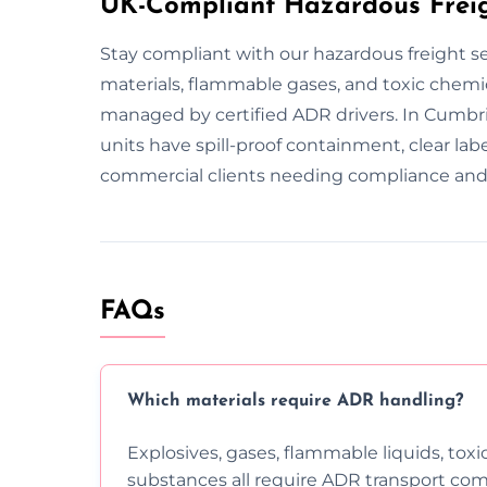
UK-Compliant Hazardous Freig
Stay compliant with our hazardous freight s
materials, flammable gases, and toxic chemica
managed by certified ADR drivers. In Cumbri
units have spill-proof containment, clear la
commercial clients needing compliance and 
FAQs
Which materials require ADR handling?
Explosives, gases, flammable liquids, toxi
substances all require ADR transport com