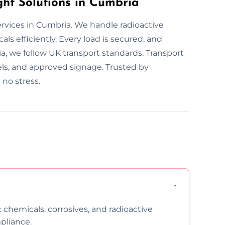
ht Solutions in Cumbria
ervices in Cumbria. We handle radioactive
ls efficiently. Every load is secured, and
a, we follow UK transport standards. Transport
bels, and approved signage. Trusted by
no stress.
c chemicals, corrosives, and radioactive
pliance.