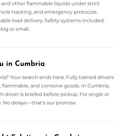
s, and other flammable liquids under strict
hicle tracking, and emergency protocols.
able load delivery. Safety systems included.
ig or small.
u in Cumbria
ia? Your search ends here. Fully trained drivers
c, flammable, and corrosive goods. In Cumbria,
 driver is briefed before pickup. For single or
. No delays—that's our promise.