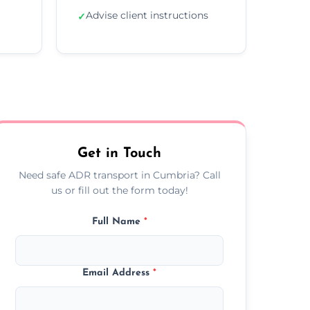
Advise client instructions
✓
Get in Touch
Need safe ADR transport in Cumbria? Call
us or fill out the form today!
Full Name
*
Email Address
*