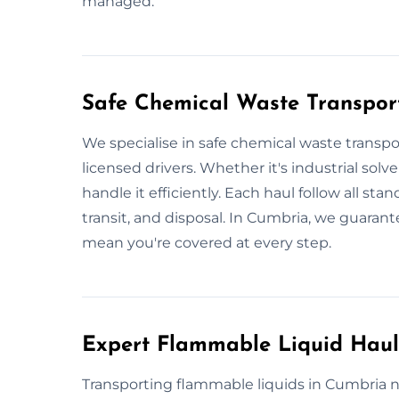
managed.
Safe Chemical Waste Transpor
We specialise in safe chemical waste transpo
licensed drivers. Whether it's industrial solv
handle it efficiently. Each haul follow all sta
transit, and disposal. In Cumbria, we guaran
mean you're covered at every step.
Expert Flammable Liquid Hau
Transporting flammable liquids in Cumbria n