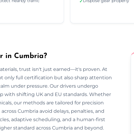
otect nearby traffic
Dispose gear properly
✓
r in Cumbria?
rials, trust isn't just earned—it's proven. At
only full certification but also sharp attention
 calm under pressure. Our drivers undergo
 up with shifting UK and EU standards. Whether
cals, our methods are tailored for precision
 across Cumbria avoid delays, penalties, and
cles, adaptive scheduling, and a human-first
higher standard across Cumbria and beyond.