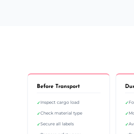
Before Transport
Dur
Inspect cargo load
Fo
✓
✓
Check material type
Mo
✓
✓
Secure all labels
Av
✓
✓