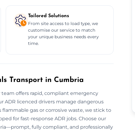
Tailored Solutions
From site access to load type, we
customise our service to match
your unique business needs every
time.
s Transport in Cumbria
 team offers rapid, compliant emergency
Our ADR licenced drivers manage dangerous
 flammable gas or corrosive waste, we stick to
uipped for fast-response ADR jobs. Choose our
ria—prompt, fully compliant, and professionally