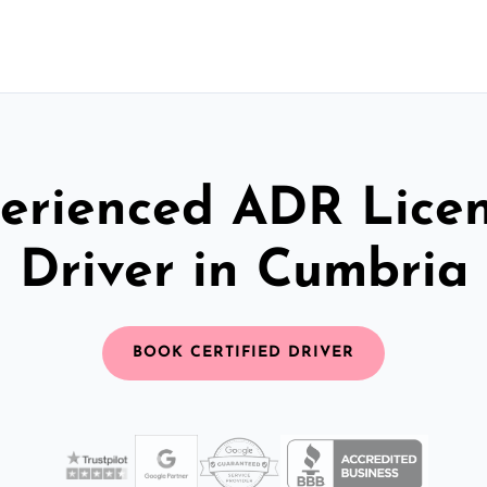
erienced ADR Lice
Driver in Cumbria
BOOK CERTIFIED DRIVER