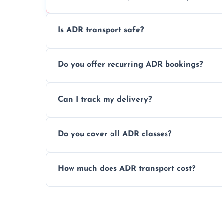
Is ADR transport safe?
Yes, ADR transport follows strict regulatio
Do you offer recurring ADR bookings?
drivers to ensure safe hazardous materi
Yes, we support regular ADR transport sc
Can I track my delivery?
monthly dangerous goods haulage.
Yes, we provide real-time tracking for ev
Do you cover all ADR classes?
your load is.
Yes, we're certified and equipped to hand
How much does ADR transport cost?
flammable liquids, and radioactive materia
Costs vary based on material type, distan
custom quote today.