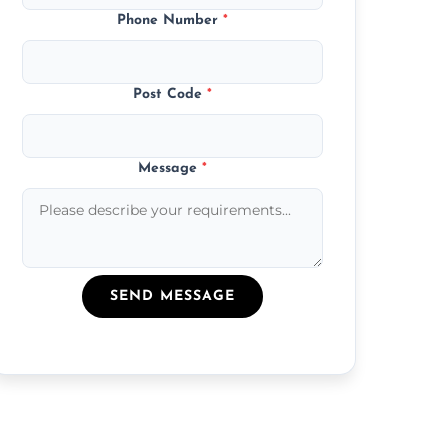
Phone Number
*
Post Code
*
Message
*
SEND MESSAGE