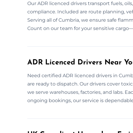
Our ADR licenced drivers transport fuels, oil
compliance. Included are route planning, ve
Serving all of Cumbria, we ensure safe flamm
Count on our team for your sensitive cargo—b
ADR Licenced Drivers Near Yo
Need certified ADR licenced drivers in Cumbr
are ready to dispatch. Our drivers cover toxi
we serve warehouses, factories, and labs. Each
ongoing bookings, our service is dependable